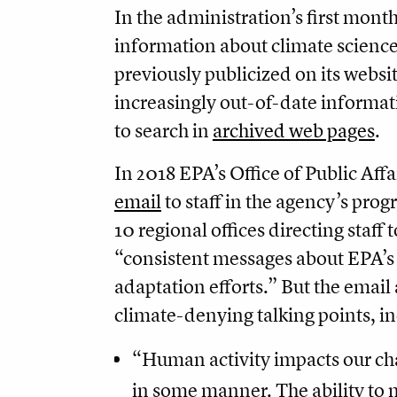
In the administration’s first mont
information about climate science 
previously publicized on its website
increasingly out-of-date informati
to search in
archived web pages
.
In 2018 EPA’s Office of Public Affa
email
to staff in the agency’s prog
10 regional offices directing staff
“consistent messages about EPA’s
adaptation efforts.” But the email
climate-denying talking points, i
“Human activity impacts our ch
in some manner. The ability to