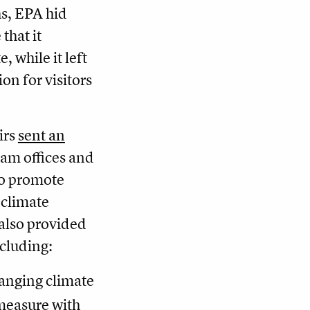
hs, EPA hid
that it
, while it left
on for visitors
irs
sent an
ram offices and
 to promote
 climate
 also provided
ncluding:
anging climate
 measure with