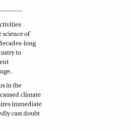
tivities
r science of
 decades-long
dustry to
vent
ange.
s in the
-caused climate
quires immediate
edly cast doubt