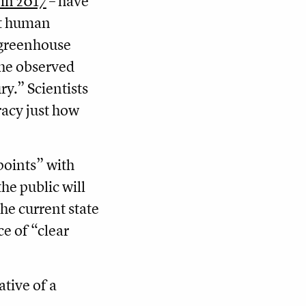
in 2017
– have
hat human
f greenhouse
the observed
y.” Scientists
racy just how
 points” with
he public will
the current state
ce of “clear
ative of a