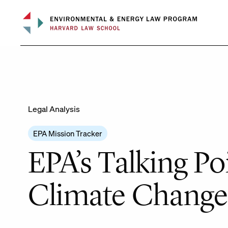
Skip
to
content
Legal Analysis
EPA Mission Tracker
EPA’s Talking P
Climate Change