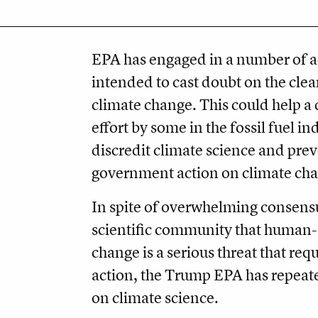
EPA has engaged in a number of ac
intended to cast doubt on the clea
climate change. This could help a
effort by some in the fossil fuel in
discredit climate science and pre
government action on climate ch
In spite of overwhelming consensu
scientific community that human
change is a serious threat that re
action, the Trump EPA has repeat
on climate science.