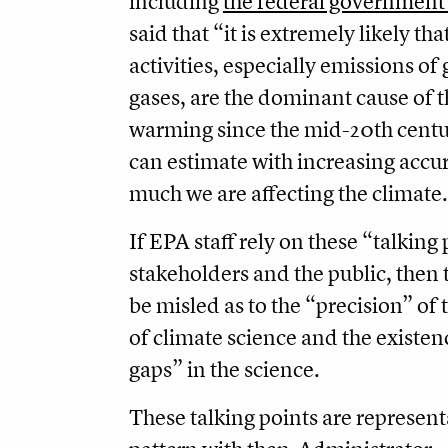
including
the federal government 
said that “it is extremely likely t
activities, especially emissions o
gases, are the dominant cause of 
warming since the mid-20th centur
can estimate with increasing accu
much we are affecting the climate.
If EPA staff rely on these “talking
stakeholders and the public, then t
be misled as to the “precision” of 
of climate science and the existen
gaps” in the science.
These talking points are represent