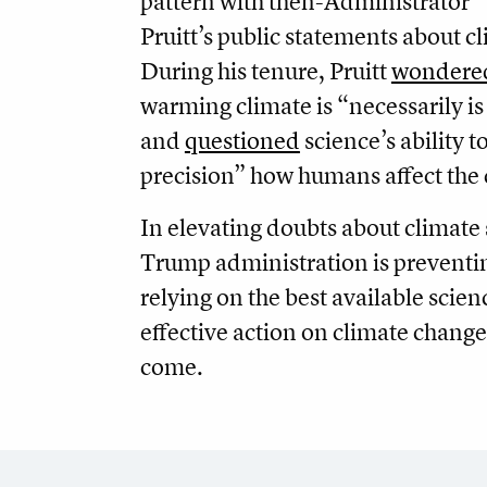
pattern with then-Administrator
Pruitt’s public
statements about c
During his tenure, Pruitt
wondere
warming climate is “necessarily is
and
questioned
science’s ability 
precision” how humans affect the 
In elevating doubts about climate 
Trump administration is prevent
relying on the best available scie
effective action on climate change 
come.