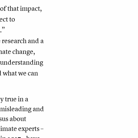
of that impact,
ect to
.”
 research and a
imate change,
r understanding
nd what we can
 true in a
 misleading and
nsus about
imate experts –