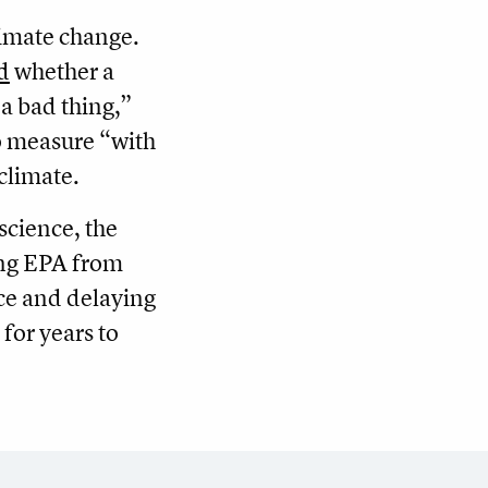
limate change.
d
whether a
 a bad thing,”
to measure “with
climate.
science, the
ing EPA from
nce and delaying
for years to