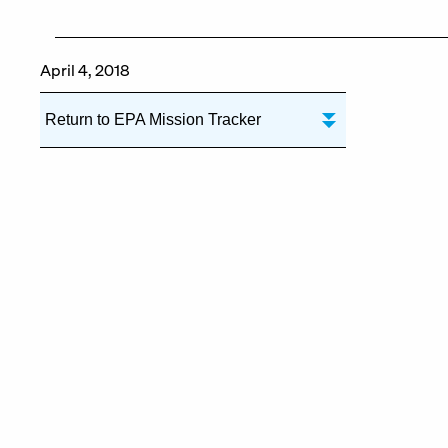
April 4, 2018
Return to EPA Mission Tracker