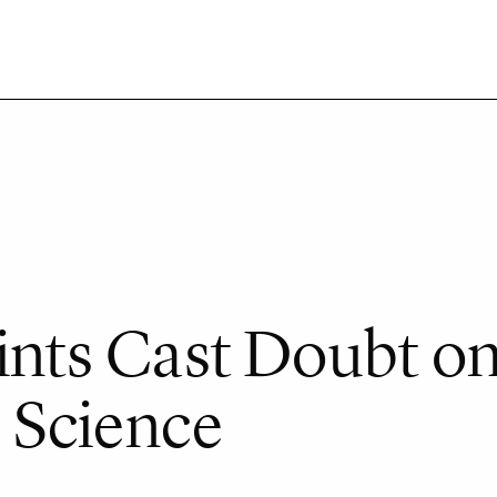
oints Cast Doubt o
 Science