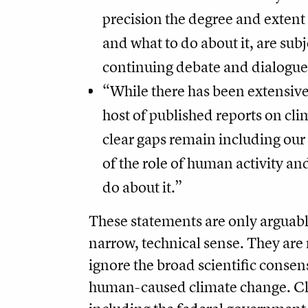
precision the degree and extent 
and what to do about it, are subj
continuing debate and dialogue
“While there has been extensive
host of published reports on cl
clear gaps remain including ou
of the role of human activity a
do about it.”
These statements are only arguably
narrow, technical sense. They are
ignore the broad scientific conse
human-caused climate change. Cl