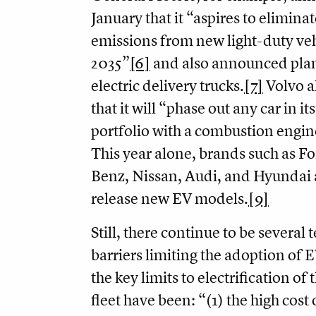
January that it “aspires to eliminat
emissions from new light-duty veh
2035”
[6]
and also announced plan
electric delivery trucks.
[7]
Volvo a
that it will “phase out any car in it
portfolio with a combustion engin
This year alone, brands such as F
Benz, Nissan, Audi, and Hyundai 
release new EV models.
[9]
Still, there continue to be several 
barriers limiting the adoption of E
the key limits to electrification of 
fleet have been: “(1) the high cost