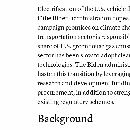
Electrification of the U.S. vehicle f
if the Biden administration hopes 
campaign promises on climate ch
transportation sector is responsibl
share of U.S. greenhouse gas emis
sector has been slow to adopt cle
technologies. The Biden administ
hasten this transition by leveragin
research and development fundin
procurement, in addition to stren
existing regulatory schemes.
Background