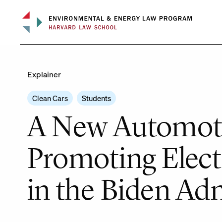
Skip
to
content
Explainer
Clean Cars
Students
A New Automoti
Promoting Electr
in the Biden Ad