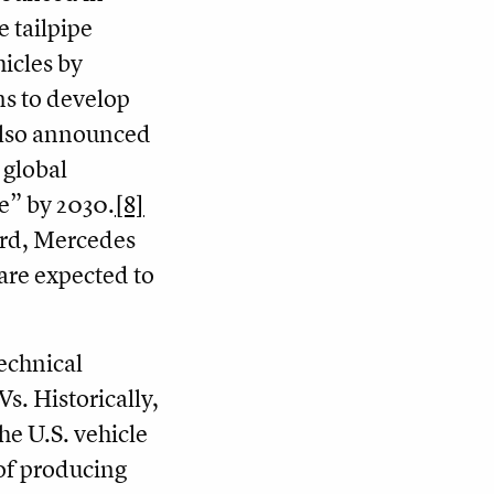
e tailpipe
icles by
s to develop
lso announced
s global
e” by 2030.
[8]
ord, Mercedes
are expected to
technical
Vs. Historically,
the U.S. vehicle
 of producing