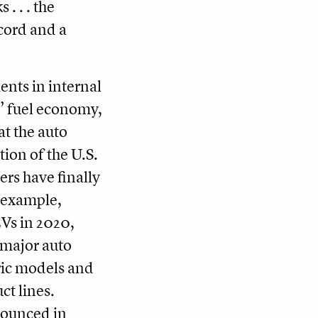
. . . the
ecord and a
nts in internal
’ fuel economy,
at the auto
tion of the U.S.
ers have finally
r example,
EVs in 2020,
major auto
ric models and
ct lines.
nounced in