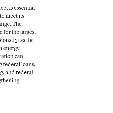
leet is essential
to meet its
ange. The
e for the largest
sions,
[1]
as the
an energy
ration can
g federal loans,
g, and federal
gthening