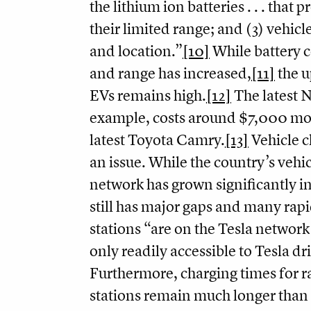
the lithium ion batteries . . . that 
their limited range; and (3) vehicl
and location.”
[10]
While battery c
and range has increased,
[11]
the u
EVs remains high.
[12]
The latest N
example, costs around $7,000 mo
latest Toyota Camry.
[13]
Vehicle c
an issue. While the country’s vehi
network has grown significantly in 
still has major gaps and many rap
stations “are on the Tesla network
only readily accessible to Tesla dr
Furthermore, charging times for r
stations remain much longer than 