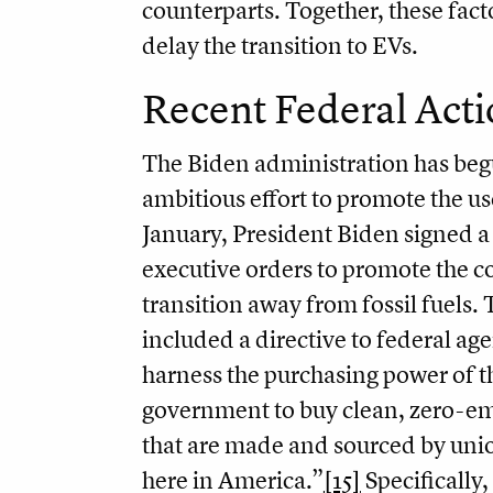
counterparts. Together, these fact
delay the transition to EVs.
Recent Federal Acti
The Biden administration has be
ambitious effort to promote the use
January, President Biden signed 
executive orders to promote the c
transition away from fossil fuels.
included a directive to federal age
harness the purchasing power of t
government to buy clean, zero-em
that are made and sourced by unio
here in America.”
[15]
Specifically,