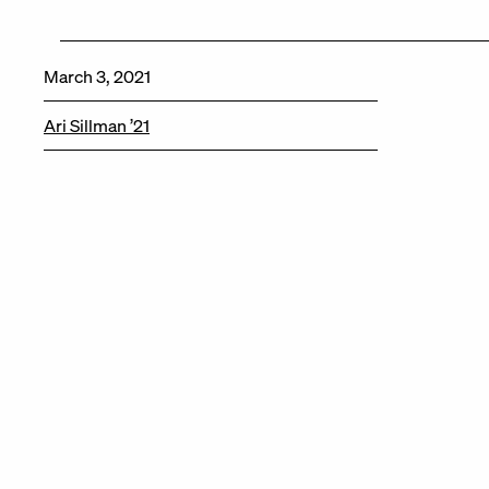
March 3, 2021
Ari Sillman ’21