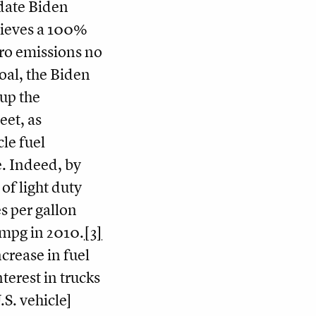
date Biden
hieves a 100%
ro emissions no
oal, the Biden
 up the
leet, as
cle fuel
. Indeed, by
of light duty
es per gallon
 mpg in 2010.
[3]
ncrease in fuel
erest in trucks
S. vehicle]