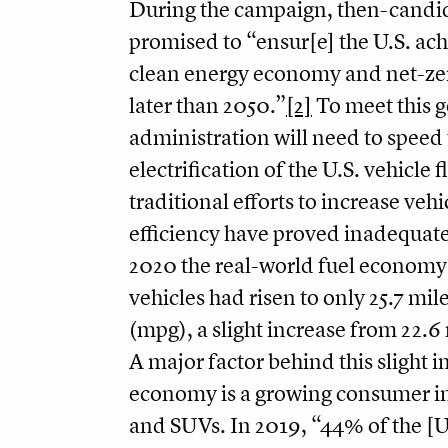
During the campaign, then-candi
promised to “ensur[e] the U.S. ac
clean energy economy and net-ze
later than 2050.”
[2]
To meet this g
administration will need to speed
electrification of the U.S. vehicle f
traditional efforts to increase vehi
efficiency have proved inadequate
2020 the real-world fuel economy 
vehicles had risen to only 25.7 mil
(mpg), a slight increase from 22.6
A major factor behind this slight i
economy is a growing consumer int
and SUVs. In 2019, “44% of the [U.