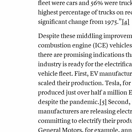
fleet were cars and 56% were trucks 
highest percentage of trucks on r
significant change from 1975.”
[4]
Despite these middling improveme
combustion engine (ICE) vehicles
there are promising indications th
industry is ready for the electrifica
vehicle fleet. First, EV manufactur
scaled their production. Tesla, fo
produced just over half a million 
despite the pandemic.
[5]
Second, 
manufacturers are releasing elect
committing to electrify their produ
General Motors, for example, an