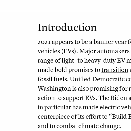
Introduction
2021 appears to be a banner year fo
vehicles (EVs). Major automakers 
range of light- to heavy-duty EV 
made bold promises to
transition
fossil fuels. Unified Democratic c
Washington is also promising for 
action to support EVs. The Biden 
in particular has made electric veh
centerpiece of its effort to “Build
and to combat climate change.