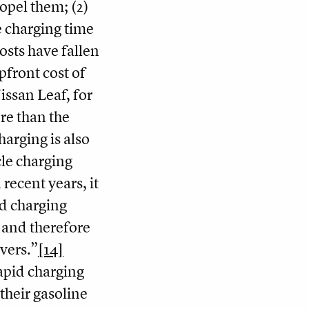
propel them; (2)
e charging time
osts have fallen
pfront cost of
issan Leaf, for
re than the
harging is also
cle charging
recent years, it
id charging
 and therefore
ivers.”
[14]
apid charging
their gasoline