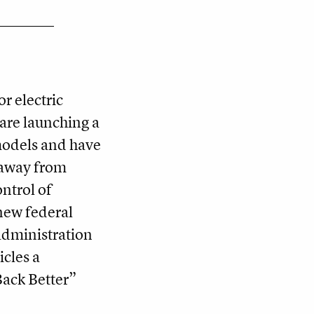
r electric
are launching a
models and have
away from
ontrol of
new federal
administration
icles a
 Back Better”