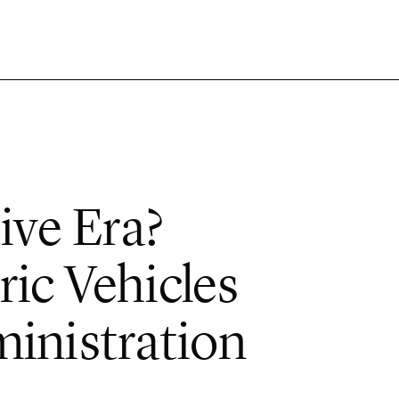
ve Era?
ic Vehicles
ministration