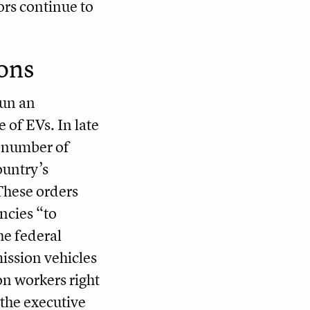
ors continue to
ons
gun an
 of EVs. In late
a number of
ountry’s
 These orders
ncies “to
he federal
ission vehicles
n workers right
 the executive