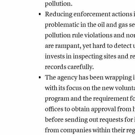
pollution.
Reducing enforcement actions is
problematic in the oil and gas s
pollution rule violations and 
are rampant, yet hard to detect
invests in inspecting sites and 
records carefully.
The agency has been wrapping it
with its focus on the new volunt
program and the requirement fo
offices to obtain approval from
before sending out requests for
from companies within their re