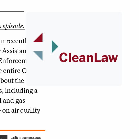
s episode.
an recently
 Assistant
f Enforcement
e entire Obama
about the
, including a
il and gas
 on air quality