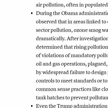
air pollution, often in populated
During the Obama administrati
observed that in areas linked to 
sector pollution, ozone smog wa
dramatically. After investigatio
determined that rising pollution
of violations of mandatory pollu
oil and gas operations, plagued,
by widespread failure to design 
controls to meet standards or t
common sense practices like clo
tank hatches to prevent pollutan
Even the Trump administration