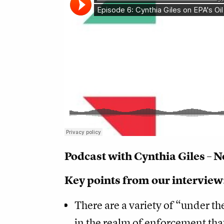
Podcast with Cynthia Giles – 
Key points from our interview
There are a variety of “under th
in the realm of enforcement tha