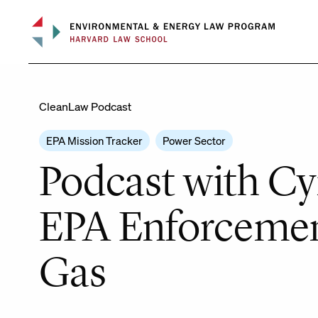
Skip
to
content
CleanLaw Podcast
EPA Mission Tracker
Power Sector
Podcast with Cyn
EPA Enforcemen
Gas