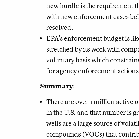
new hurdle is the requirement th
with new enforcement cases bei
resolved.
EPA’s enforcement budget is lik
stretched by its work with comp
voluntary basis which constrains
for agency enforcement actions 
Summary
:
There are over 1 million active o
in the U.S. and that number is 
wells are a large source of volati
compounds (VOCs) that contrib