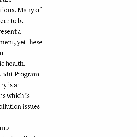
ctions. Many of
ear to be
resent a
ent, yet these
on
c health.
Audit Program
ry is an
ms which is
llution issues
rump