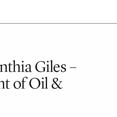
thia Giles –
t of Oil &