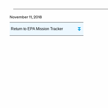
November 11, 2018
Return to EPA Mission Tracker