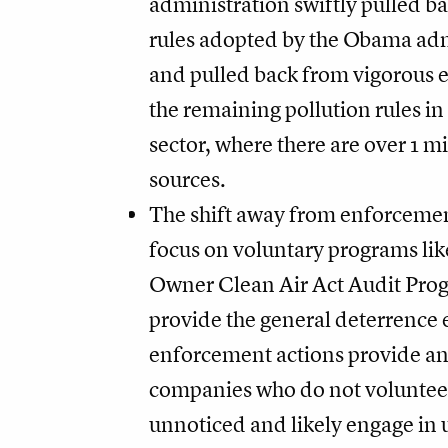
administration swiftly pulled ba
rules adopted by the Obama adm
and pulled back from vigorous 
the remaining pollution rules in 
sector, where there are over 1 mi
sources.
The shift away from enforcemen
focus on voluntary programs li
Owner Clean Air Act Audit Pro
provide the general deterrence e
enforcement actions provide an
companies who do not volunteer
unnoticed and likely engage in 