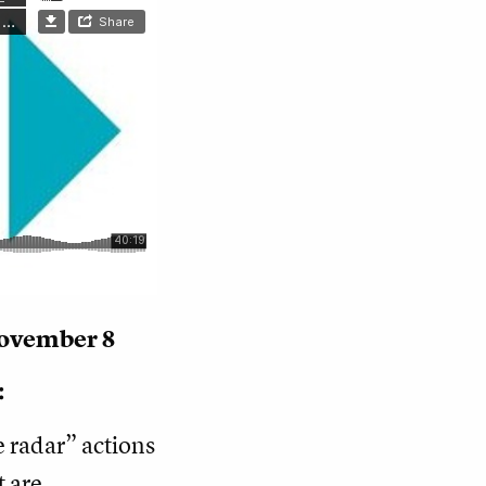
November 8
:
e radar” actions
t are