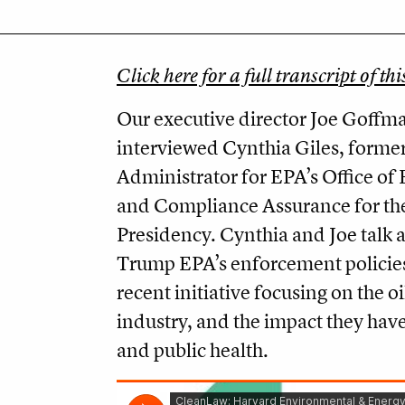
Click here for a full transcript of thi
Our executive director Joe Goffm
interviewed Cynthia Giles, former
Administrator for EPA’s Office o
and Compliance Assurance for th
Presidency. Cynthia and Joe talk 
Trump EPA’s enforcement policies
recent initiative focusing on the o
industry, and the impact they have
and public health.