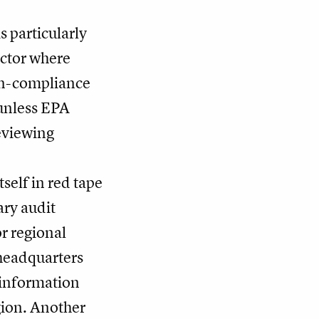
 particularly
ector where
non-compliance
 unless EPA
reviewing
self in red tape
ary audit
r regional
 headquarters
 information
gion. Another