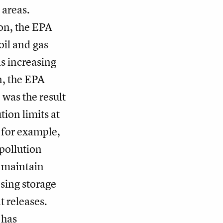
 areas.
on, the EPA
oil and gas
s increasing
n, the EPA
 was the result
tion limits at
 for example,
pollution
o maintain
sing storage
t releases.
 has