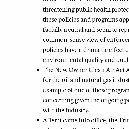
threatening public health prote
these policies and programs app
facially neutral and seem to rep
common-sense view of enforcem
policies have a dramatic effect 
environmental quality and publi
The New Owner Clean Air Act 
for the oil and natural gas indust
example of one of these progra
concerning given the ongoing po
with the industry.
After it came into office, the T