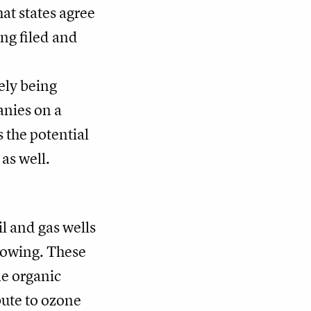
at states agree
ng filed and
ely being
anies on a
 the potential
as well.
il and gas wells
growing. These
le organic
ute to ozone