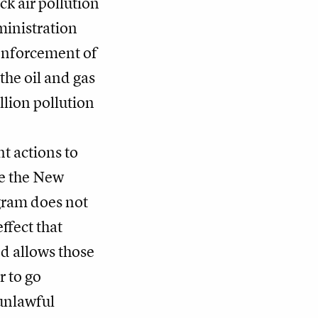
ck air pollution
inistration
enforcement of
the oil and gas
llion pollution
t actions to
ke the New
gram does not
ffect that
d allows those
 to go
unlawful