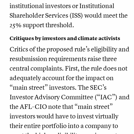
institutional investors or Institutional
Shareholder Services (ISS) would meet the
25% support threshold.
Critiques by investors and climate activists
Critics of the proposed rule’s eligibility and
resubmission requirements raise three
central complaints. First, the rule does not
adequately account for the impact on
“main street” investors. The SEC’s
Investor Advisory Committee (“IAC”) and
the AFL-CIO note that “main street”
investors would have to invest virtually
their entire portfolio into a company to