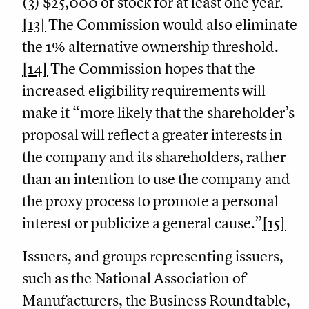
(3) $25,000 of stock for at least one year.
[13]
The Commission would also eliminate
the 1% alternative ownership threshold.
[14]
The Commission hopes that the
increased eligibility requirements will
make it “more likely that the shareholder’s
proposal will reflect a greater interests in
the company and its shareholders, rather
than an intention to use the company and
the proxy process to promote a personal
interest or publicize a general cause.”
[15]
Issuers, and groups representing issuers,
such as the National Association of
Manufacturers, the Business Roundtable,