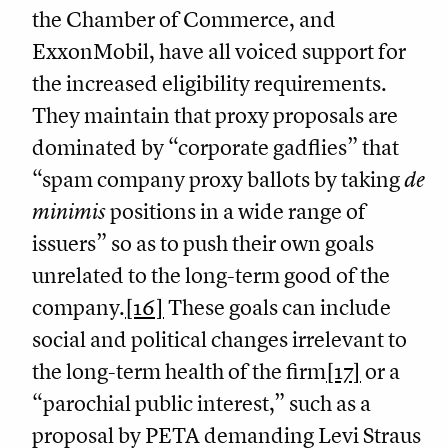
the Chamber of Commerce, and
ExxonMobil, have all voiced support for
the increased eligibility requirements.
They maintain that proxy proposals are
dominated by “corporate gadflies” that
“spam company proxy ballots by taking
de
minimis
positions in a wide range of
issuers” so as to push their own goals
unrelated to the long-term good of the
company.
[16]
These goals can include
social and political changes irrelevant to
the long-term health of the firm
[17]
or a
“parochial public interest,” such as a
proposal by PETA demanding Levi Straus