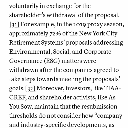
voluntarily in exchange for the
shareholder’s withdrawal of the proposal.
[31]
For example, in the 2019 proxy season,
approximately 72% of the New York City
Retirement Systems’ proposals addressing
Environmental, Social, and Corporate
Governance (ESG) matters were
withdrawn after the companies agreed to
take steps towards meeting the proposals’
goals.
[32]
Moreover, investors, like TIAA-
CREF, and shareholder activists, like As
You Sow, maintain that the resubmission
thresholds do not consider how “company-
and industry-specific developments, as