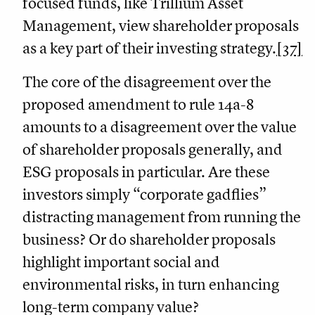
focused funds, like Trillium Asset
Management, view shareholder proposals
as a key part of their investing strategy.
[37]
The core of the disagreement over the
proposed amendment to rule 14a-8
amounts to a disagreement over the value
of shareholder proposals generally, and
ESG proposals in particular. Are these
investors simply “corporate gadflies”
distracting management from running the
business? Or do shareholder proposals
highlight important social and
environmental risks, in turn enhancing
long-term company value?