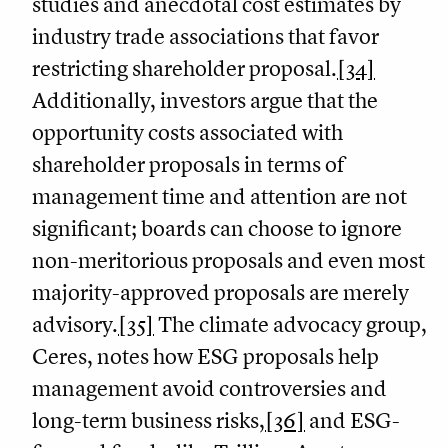
studies and anecdotal cost estimates by
industry trade associations that favor
restricting shareholder proposal.
[34]
Additionally, investors argue that the
opportunity costs associated with
shareholder proposals in terms of
management time and attention are not
significant; boards can choose to ignore
non-meritorious proposals and even most
majority-approved proposals are merely
advisory.
[35]
The climate advocacy group,
Ceres, notes how ESG proposals help
management avoid controversies and
long-term business risks,
[36]
and ESG-