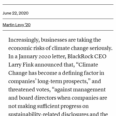
June 22, 2020
Martin Levy ’20
Increasingly, businesses are taking the
economic risks of climate change seriously.
In a January 2020 letter, BlackRock CEO
Larry Fink announced that, “Climate
Change has become a defining factor in
companies’ long-term prospects,” and
threatened votes, “against management
and board directors when companies are
not making sufficient progress on
sustainability-related disclosures and the