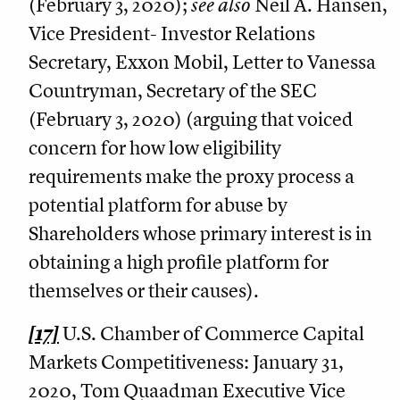
(February 3, 2020);
see also
Neil A. Hansen,
Vice President- Investor Relations
Secretary, Exxon Mobil, Letter to Vanessa
Countryman, Secretary of the SEC
(February 3, 2020) (arguing that voiced
concern for how low eligibility
requirements make the proxy process a
potential platform for abuse by
Shareholders whose primary interest is in
obtaining a high profile platform for
themselves or their causes).
[17]
U.S. Chamber of Commerce Capital
Markets Competitiveness: January 31,
2020, Tom Quaadman Executive Vice