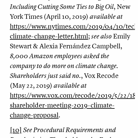
Including Cutting Some Ties to Big Oil
, New
York Times (April 10, 2019)
available at
https://www.nytimes.com/2019/04/10/tec
climate-change-letter.html
;
see also
Emily
Stewart & Alexia Fernández Campbell,
8,000 Amazon employees asked the
company to do more on climate change.
Shareholders just said no.
, Vox Recode
(May 22, 2019)
available at
https://www.vox.com/recode/2019/5/22/1
shareholder-meeting-2019-climate-
change-proposal
.
[10]
See Procedural Requirements and