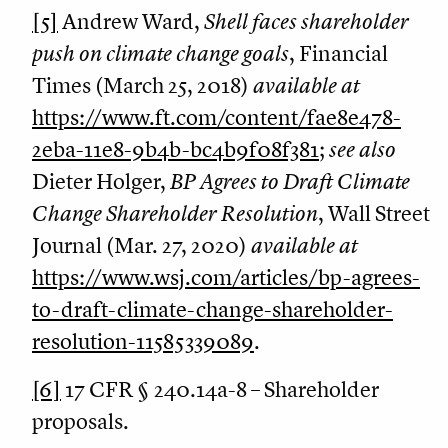
[5]
Andrew Ward,
Shell faces shareholder
push on climate change goals
, Financial
Times (March 25, 2018)
available at
https://www.ft.com/content/fae8e478-
2eba-11e8-9b4b-bc4b9f08f381
;
see also
Dieter Holger,
BP Agrees to Draft Climate
Change Shareholder Resolution
, Wall Street
Journal (Mar. 27, 2020)
available at
https://www.wsj.com/articles/bp-agrees-
to-draft-climate-change-shareholder-
resolution-11585339089
.
[6]
17 CFR § 240.14a-8 – Shareholder
proposals.