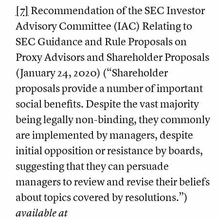
[7]
Recommendation of the SEC Investor
Advisory Committee (IAC) Relating to
SEC Guidance and Rule Proposals on
Proxy Advisors and Shareholder Proposals
(January 24, 2020) (“Shareholder
proposals provide a number of important
social benefits. Despite the vast majority
being legally non-binding, they commonly
are implemented by managers, despite
initial opposition or resistance by boards,
suggesting that they can persuade
managers to review and revise their beliefs
about topics covered by resolutions.”)
available at