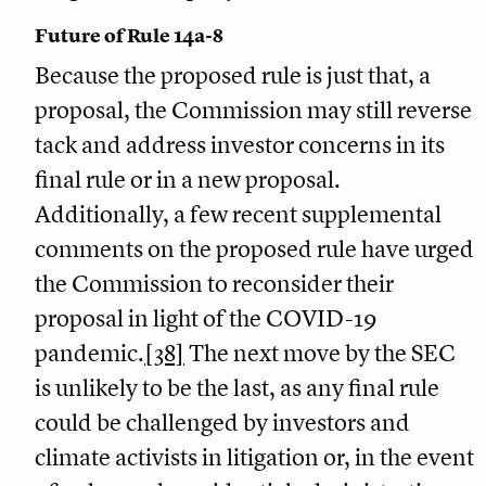
Future of Rule 14a-8
Because the proposed rule is just that, a
proposal, the Commission may still reverse
tack and address investor concerns in its
final rule or in a new proposal.
Additionally, a few recent supplemental
comments on the proposed rule have urged
the Commission to reconsider their
proposal in light of the COVID-19
pandemic.
[38]
The next move by the SEC
is unlikely to be the last, as any final rule
could be challenged by investors and
climate activists in litigation or, in the event