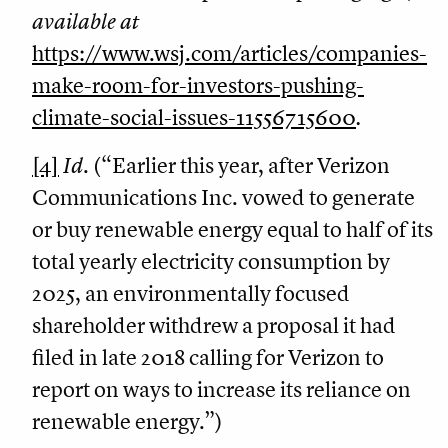
available at
https://www.wsj.com/articles/companies-
make-room-for-investors-pushing-
climate-social-issues-11556715600
.
[4]
Id
. (“Earlier this year, after Verizon
Communications Inc. vowed to generate
or buy renewable energy equal to half of its
total yearly electricity consumption by
2025, an environmentally focused
shareholder withdrew a proposal it had
filed in late 2018 calling for Verizon to
report on ways to increase its reliance on
renewable energy.”)