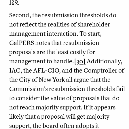
[29]
Second, the resubmission thresholds do
not reflect the realities of shareholder-
management interaction. To start,
CalPERS notes that resubmission
proposals are the least costly for
management to handle.
[30]
Additionally,
IAC, the AFL-CIO, and the Comptroller of
the City of New York all argue that the
Commission’s resubmission thresholds fail
to consider the value of proposals that do
not reach majority support. If it appears
likely that a proposal will get majority
support, the board often adopts it