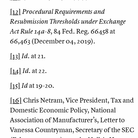
[12]
Procedural Requirements and
Resubmission Thresholds under Exchange
Act Rule 14a-8
, 84 Fed. Reg. 66458 at
66,463 (December 04, 2019).
[13]
Id
. at 21.
[14]
Id
. at 22.
[15]
Id
at 19-20.
[16]
Chris Netram, Vice President, Tax and
Domestic Economic Policy, National
Association of Manufacturer’s, Letter to
Vanessa Countryman, Secretary of the SEC