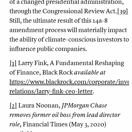
of a changed presidential administration,
through the Congressional Review Act.
[39]
Still, the ultimate result of this 14a-8
amendment process will materially impact
the ability of climate-conscious investors to
influence public companies.
[1]
Larry Fink, A Fundamental Reshaping
of Finance, Black Rock
available at
https://www.blackrock.com/corporate/inves
relations/larry-fink-ceo-letter
.
[2]
Laura Noonan,
JPMorgan Chase
removes former oil boss from lead director
role
, Financial Times (May 3, 2020)