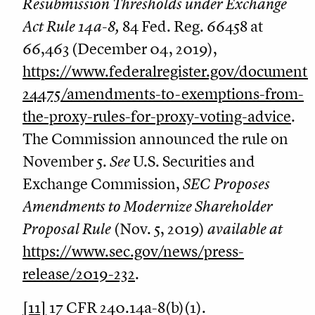
Resubmission Thresholds under Exchange
Act Rule 14a-8,
84 Fed. Reg. 66458 at
66,463 (December 04, 2019),
https://www.federalregister.gov/document
24475/amendments-to-exemptions-from-
the-proxy-rules-for-proxy-voting-advice
.
The Commission announced the rule on
November 5.
See
U.S. Securities and
Exchange Commission,
SEC Proposes
Amendments to Modernize Shareholder
Proposal Rule
(Nov. 5, 2019)
available at
https://www.sec.gov/news/press-
release/2019-232
.
[11]
17 CFR 240.14a-8(b)(1).