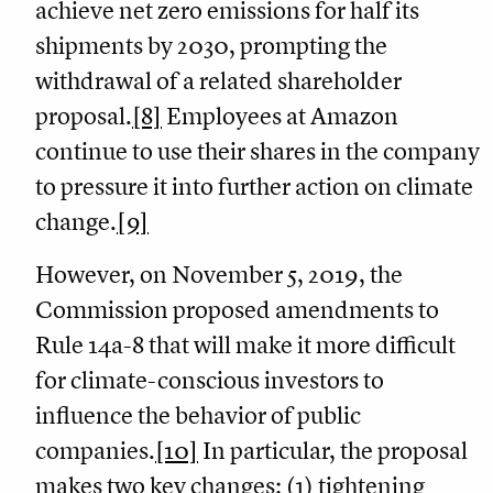
achieve net zero emissions for half its
shipments by 2030, prompting the
withdrawal of a related shareholder
proposal.
[8]
Employees at Amazon
continue to use their shares in the company
to pressure it into further action on climate
change.
[9]
However, on November 5, 2019, the
Commission proposed amendments to
Rule 14a-8 that will make it more difficult
for climate-conscious investors to
influence the behavior of public
companies.
[10]
In particular, the proposal
makes two key changes: (1) tightening