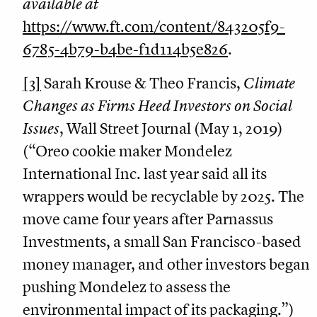
available at
https://www.ft.com/content/843205f9-
6785-4b79-b4be-f1d114b5e826
.
[3]
Sarah Krouse & Theo Francis,
Climate
Changes as Firms Heed Investors on Social
Issues
, Wall Street Journal (May 1, 2019)
(“Oreo cookie maker Mondelez
International Inc. last year said all its
wrappers would be recyclable by 2025. The
move came four years after Parnassus
Investments, a small San Francisco-based
money manager, and other investors began
pushing Mondelez to assess the
environmental impact of its packaging.”)