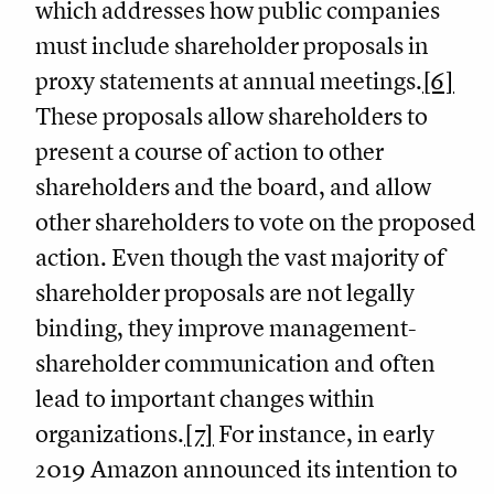
which addresses how public companies
must include shareholder proposals in
proxy statements at annual meetings.
[6]
These proposals allow shareholders to
present a course of action to other
shareholders and the board, and allow
other shareholders to vote on the proposed
action. Even though the vast majority of
shareholder proposals are not legally
binding, they improve management-
shareholder communication and often
lead to important changes within
organizations.
[7]
For instance, in early
2019 Amazon announced its intention to