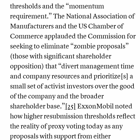
thresholds and the “momentum
requirement.” The National Association of
Manufacturers and the US Chamber of
Commerce applauded the Commission for
seeking to eliminate “zombie proposals”
(those with significant shareholder
opposition) that “divert management time
and company resources and prioritize[s] a
small set of activist investors over the good
of the company and the broader
shareholder base.”
[25]
ExxonMobil noted
how higher resubmission thresholds reflect
the reality of proxy voting today as any
proposals with support from either