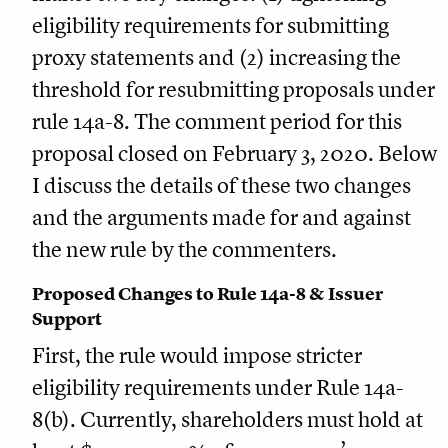
eligibility requirements for submitting
proxy statements and (2) increasing the
threshold for resubmitting proposals under
rule 14a-8. The comment period for this
proposal closed on February 3, 2020. Below
I discuss the details of these two changes
and the arguments made for and against
the new rule by the commenters.
Proposed Changes to Rule 14a-8 & Issuer
Support
First, the rule would impose stricter
eligibility requirements under Rule 14a-
8(b). Currently, shareholders must hold at