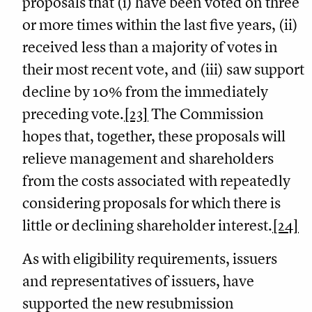
proposals that (i) have been voted on three
or more times within the last five years, (ii)
received less than a majority of votes in
their most recent vote, and (iii) saw support
decline by 10% from the immediately
preceding vote.
[23]
The Commission
hopes that, together, these proposals will
relieve management and shareholders
from the costs associated with repeatedly
considering proposals for which there is
little or declining shareholder interest.
[24]
As with eligibility requirements, issuers
and representatives of issuers, have
supported the new resubmission