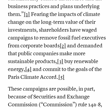
business practices and plans underlying
them.”
[1]
Fearing the impacts of climate
change on the long-term value of their
investments, shareholders have waged
campaigns to remove fossil fuel executives
from corporate boards
[2]
and demanded
that public companies make more
sustainable products,
[3]
buy renewable
energy,
[4]
and commit to the goals of the
Paris Climate Accord.
[5]
These campaigns are possible, in part,
because of Securities and Exchange
Commission (“Commission”) rule 14a-8,