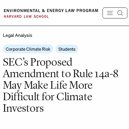
Skip
to
content
Legal Analysis
Corporate Climate Risk
Students
SEC’s Proposed
Amendment to Rule 14a-8
May Make Life More
Difficult for Climate
Investors