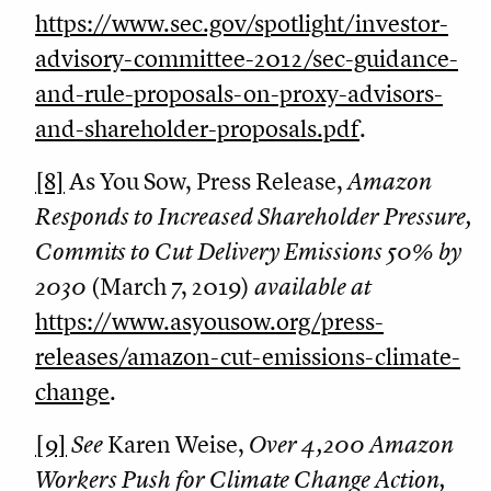
https://www.sec.gov/spotlight/investor-
advisory-committee-2012/sec-guidance-
and-rule-proposals-on-proxy-advisors-
and-shareholder-proposals.pdf
.
[8]
As You Sow, Press Release,
Amazon
Responds to Increased Shareholder Pressure,
Commits to Cut Delivery Emissions 50% by
2030
(March 7, 2019)
available at
https://www.asyousow.org/press-
releases/amazon-cut-emissions-climate-
change
.
[9]
See
Karen Weise,
Over 4,200 Amazon
Workers Push for Climate Change Action,