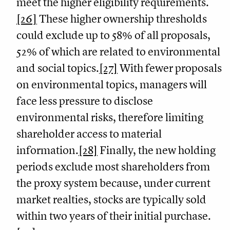
meet the higher eligibility requirements.
[26]
These higher ownership thresholds
could exclude up to 58% of all proposals,
52% of which are related to environmental
and social topics.
[27]
With fewer proposals
on environmental topics, managers will
face less pressure to disclose
environmental risks, therefore limiting
shareholder access to material
information.
[28]
Finally, the new holding
periods exclude most shareholders from
the proxy system because, under current
market realties, stocks are typically sold
within two years of their initial purchase.