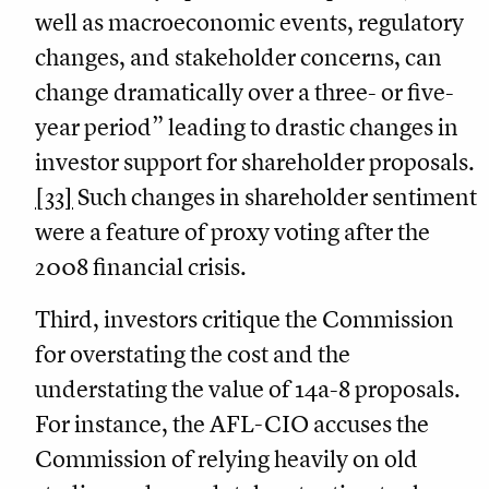
well as macroeconomic events, regulatory
changes, and stakeholder concerns, can
change dramatically over a three- or five-
year period” leading to drastic changes in
investor support for shareholder proposals.
[33]
Such changes in shareholder sentiment
were a feature of proxy voting after the
2008 financial crisis.
Third, investors critique the Commission
for overstating the cost and the
understating the value of 14a-8 proposals.
For instance, the AFL-CIO accuses the
Commission of relying heavily on old