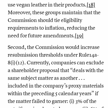
use vegan leather in their products.
[18]
Moreover, these groups maintain that the
Commission should tie eligibility
requirements to inflation, reducing the
need for future amendments.
[19]
Second, the Commission would increase
resubmission thresholds under Rule14a-
8(i)(12). Currently, companies can exclude
a shareholder proposal that “deals with the
same subject matter as another . . .
included in the company’s proxy materials
within the preceding 5 calendar years” if
the matter failed to garner: (i) 3% of the