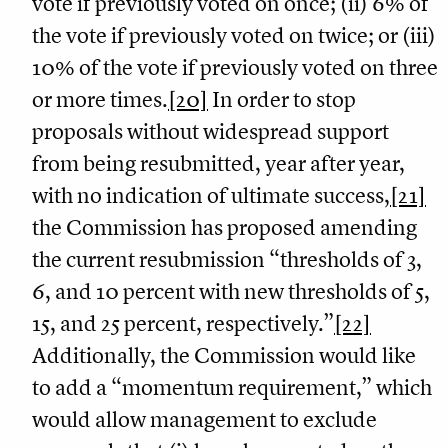
vote if previously voted on once; (ii) 6% of
the vote if previously voted on twice; or (iii)
10% of the vote if previously voted on three
or more times.
[20]
In order to stop
proposals without widespread support
from being resubmitted, year after year,
with no indication of ultimate success,
[21]
the Commission has proposed amending
the current resubmission “thresholds of 3,
6, and 10 percent with new thresholds of 5,
15, and 25 percent, respectively.”
[22]
Additionally, the Commission would like
to add a “momentum requirement,” which
would allow management to exclude