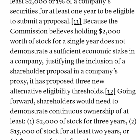
least $2,000 or 1% of a company’s
securities for at least one year to be eligible
to submit a proposal.
[11]
Because the
Commission believes holding $2,000
worth of stock for a single year does not
demonstrate a sufficient economic stake in
a company, justifying the inclusion of a
shareholder proposal in a company’s
proxy, it has proposed three new
alternative eligibility thresholds.
[12]
Going
forward, shareholders would need to
demonstrate continuous ownership of at
least: (1) $2,000 of stock for three years, (2)
$15,000 of stock for at least two years, or