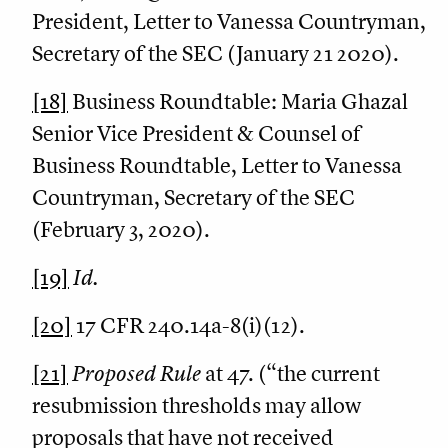
President, Letter to Vanessa Countryman,
Secretary of the SEC (January 21 2020).
[18]
Business Roundtable: Maria Ghazal
Senior Vice President & Counsel of
Business Roundtable, Letter to Vanessa
Countryman, Secretary of the SEC
(February 3, 2020).
[19]
Id.
[20]
17 CFR 240.14a-8(i)(12).
[21]
Proposed Rule
at 47. (“the current
resubmission thresholds may allow
proposals that have not received