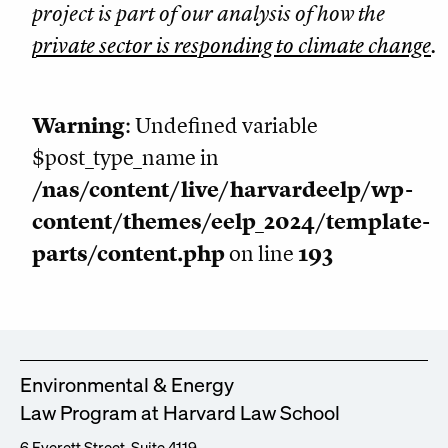
project is part of our analysis of how the
private sector is responding to climate change
.
Warning
: Undefined variable
$post_type_name in
/nas/content/live/harvardeelp/wp-
content/themes/eelp_2024/template-
parts/content.php
on line
193
Environmental & Energy
Law Program at Harvard Law School
6 Everett Street, Suite 4119