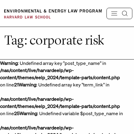
Skip
to
content
Tag:
corporate risk
Warning
: Undefined array key "post_type_name" in
/nas/content/live/harvardeelp/wp-
content/themes/eelp_2024/template-parts/content.php
on line
21
Warning
: Undefined array key "term_link" in
/nas/content/live/harvardeelp/wp-
content/themes/eelp_2024/template-parts/content.php
on line
25
Warning
: Undefined variable $post_type_name in
/nas/content/live/harvardeelp/wp-