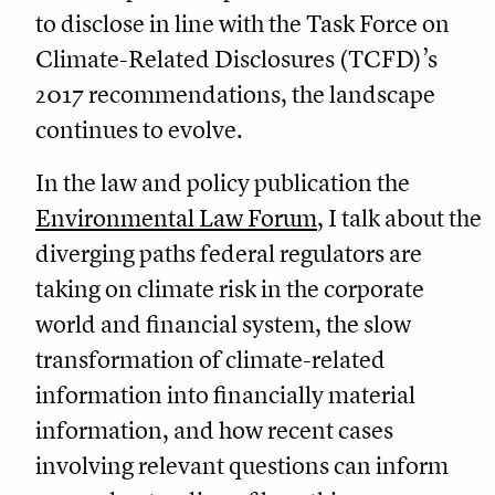
to disclose in line with the Task Force on
Climate-Related Disclosures (TCFD)’s
2017 recommendations, the landscape
continues to evolve.
In the law and policy publication the
Environmental Law Forum
, I talk about the
diverging paths federal regulators are
taking on climate risk in the corporate
world and financial system, the slow
transformation of climate-related
information into financially material
information, and how recent cases
involving relevant questions can inform