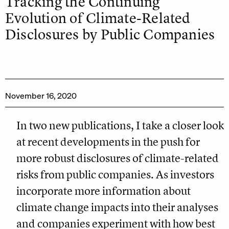
Tracking the Continuing
Evolution of Climate-Related
Disclosures by Public Companies
November 16, 2020
In two new publications, I take a closer look
at recent developments in the push for
more robust disclosures of climate-related
risks from public companies. As investors
incorporate more information about
climate change impacts into their analyses
and companies experiment with how best