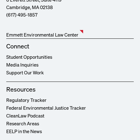
Cambridge, MA 02138
(617) 495-1857
Emmett Environmental Law Center
Connect
Student Opportunities
Media Inquiries
Support Our Work
Resources
Regulatory Tracker
Federal Environmental Justice Tracker
CleanLaw Podcast
Research Areas
EELP in the News