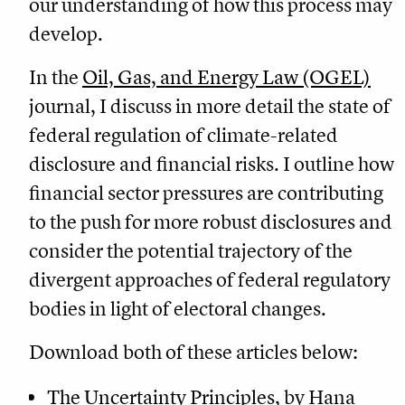
our understanding of how this process may
develop.
In the
Oil, Gas, and Energy Law (OGEL)
journal, I discuss in more detail the state of
federal regulation of climate-related
disclosure and financial risks. I outline how
financial sector pressures are contributing
to the push for more robust disclosures and
consider the potential trajectory of the
divergent approaches of federal regulatory
bodies in light of electoral changes.
Download both of these articles below:
The Uncertainty Principles
, by Hana