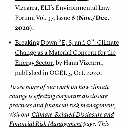
Vizcarra, ELI’s Environmental Law
Forum, Vol. 37, Issue 6 (
Nov./Dec.
2020
).
Breaking Down “E, S, and G”: Climate
Change as a Material Concern for the
Energy Sector
, by Hana Vizcarra,
published in OGEL 5, Oct. 2020.
To see more of our work on how climate
change is effecting corporate disclosure
practices and financial risk management,
visit our
Climate-Related Disclosure and
Financial Risk Management
page. This