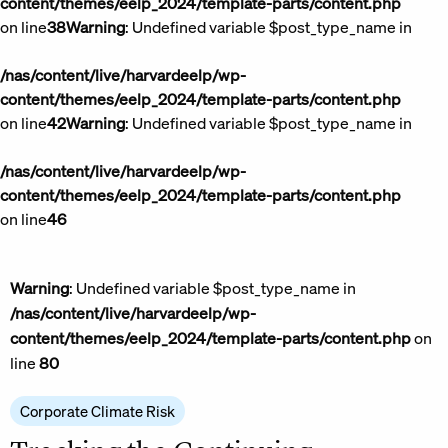
content/themes/eelp_2024/template-parts/content.php
on line
38
Warning
: Undefined variable $post_type_name in
/nas/content/live/harvardeelp/wp-
content/themes/eelp_2024/template-parts/content.php
on line
42
Warning
: Undefined variable $post_type_name in
/nas/content/live/harvardeelp/wp-
content/themes/eelp_2024/template-parts/content.php
on line
46
Warning
: Undefined variable $post_type_name in
/nas/content/live/harvardeelp/wp-
content/themes/eelp_2024/template-parts/content.php
on
line
80
Corporate Climate Risk