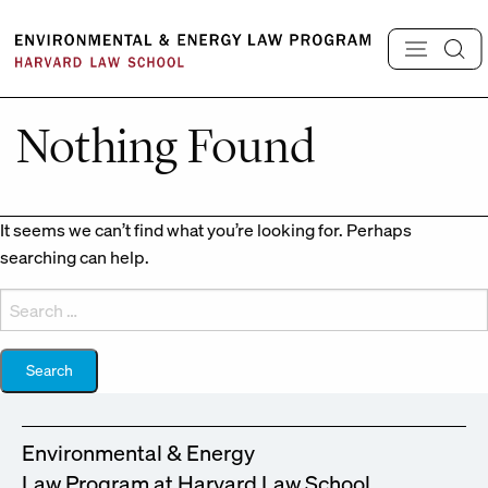
Skip
to
content
Nothing Found
It seems we can’t find what you’re looking for. Perhaps
searching can help.
Search
for:
Environmental & Energy
Law Program at Harvard Law School