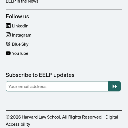
EELP in the News
Follow us
LinkedIn
Instagram
Blue Sky
YouTube
Subscribe to EELP updates
© 2026
. All Rights Reserved. |
Harvard Law School
Digital
Accessibility