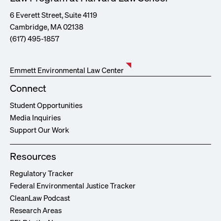
6 Everett Street, Suite 4119
Cambridge, MA 02138
(617) 495-1857
Emmett Environmental Law Center
Connect
Student Opportunities
Media Inquiries
Support Our Work
Resources
Regulatory Tracker
Federal Environmental Justice Tracker
CleanLaw Podcast
Research Areas