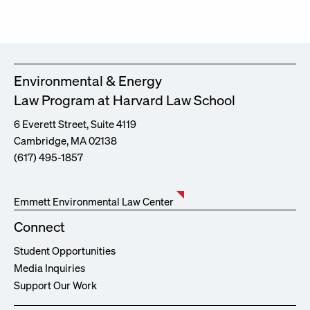
Environmental & Energy
Law Program at Harvard Law School
6 Everett Street, Suite 4119
Cambridge, MA 02138
(617) 495-1857
Emmett Environmental Law Center
Connect
Student Opportunities
Media Inquiries
Support Our Work