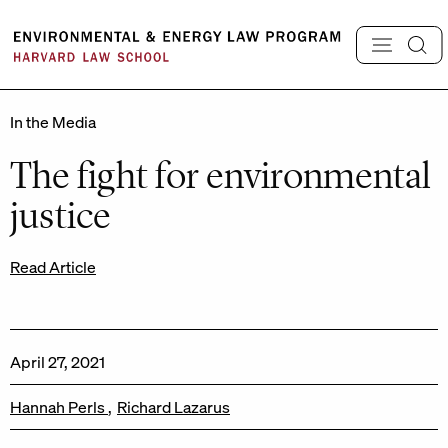
Skip
to
content
In the Media
The fight for environmental
justice
Read Article
April 27, 2021
Hannah Perls
Richard Lazarus