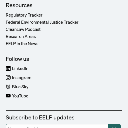
Resources
Regulatory Tracker
Federal Environmental Justice Tracker
CleanLaw Podcast
Research Areas
EELP in the News
Follow us
LinkedIn
Instagram
Blue Sky
YouTube
Subscribe to EELP updates