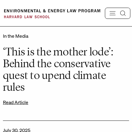
Skip
to
content
In the Media
‘This is the mother lode’:
Behind the conservative
quest to upend climate
rules
Read Article
July 30, 2025