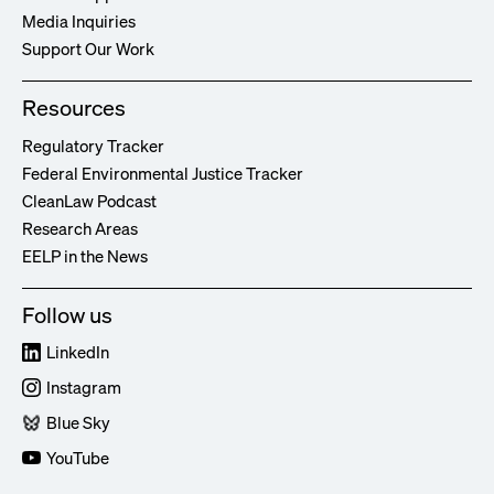
Media Inquiries
Support Our Work
Resources
Regulatory Tracker
Federal Environmental Justice Tracker
CleanLaw Podcast
Research Areas
EELP in the News
Follow us
LinkedIn
Instagram
Blue Sky
YouTube