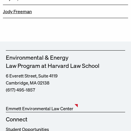
Jody Freeman
Environmental & Energy
Law Program at Harvard Law School
6 Everett Street, Suite 4119
Cambridge, MA 02138
(617) 495-1857
Emmett Environmental Law Center
Connect
Student Opportunities