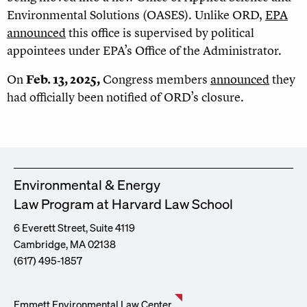
Environmental Solutions (OASES). Unlike ORD,
EPA
announced
this office is supervised by political
appointees under EPA’s Office of the Administrator.
On
Feb. 13, 2025,
Congress members
announced
they
had officially been notified of ORD’s closure.
Environmental & Energy
Law Program at Harvard Law School
6 Everett Street, Suite 4119
Cambridge, MA 02138
(617) 495-1857
Emmett Environmental Law Center