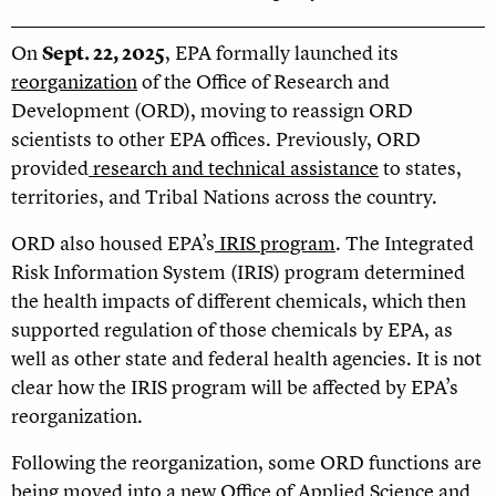
On
Sept. 22, 2025
, EPA formally launched its
reorganization
of the Office of Research and
Development (ORD), moving to reassign ORD
scientists to other EPA offices. Previously, ORD
provided
research and technical assistance
to states,
territories, and Tribal Nations across the country.
ORD also housed EPA’s
IRIS program
. The Integrated
Risk Information System (IRIS) program determined
the health impacts of different chemicals, which then
supported regulation of those chemicals by EPA, as
well as other state and federal health agencies. It is not
clear how the IRIS program will be affected by EPA’s
reorganization.
Following the reorganization, some ORD functions are
being moved into a new Office of Applied Science and