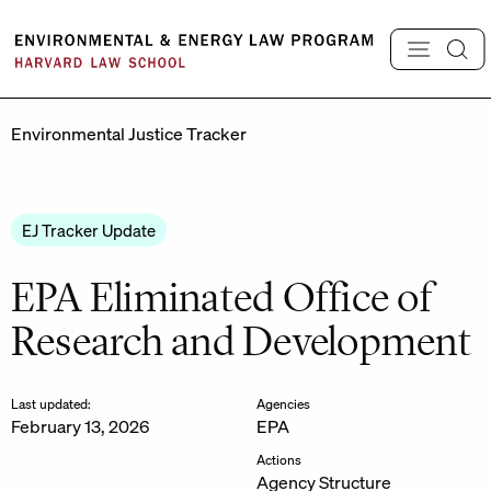
Skip
to
content
Environmental Justice Tracker
EJ Tracker Update
EPA Eliminated Office of
Research and Development
Last updated:
Agencies
February 13, 2026
EPA
Actions
Agency Structure