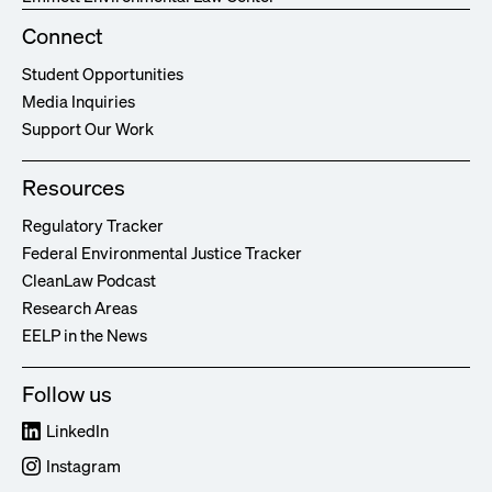
Connect
Student Opportunities
Media Inquiries
Support Our Work
Resources
Regulatory Tracker
Federal Environmental Justice Tracker
CleanLaw Podcast
Research Areas
EELP in the News
Follow us
LinkedIn
Instagram