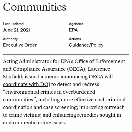
Communities
Last updated:
Agencies
June 21, 2021
EPA
Authority
Actions
Executive Order
Guidance/Policy
Acting Administrator for EPA’s Office of Enforcement
and Compliance Assurance (OECA), Lawrence
Starfield,
issued a memo announcing OECA will
coordinate with DOJ
to detect and redress
“environmental crimes in overburdened
communities”, including more effective civil-criminal
coordination and case screening; improving outreach
to crime victims; and enhancing remedies sought in
environmental crime cases.