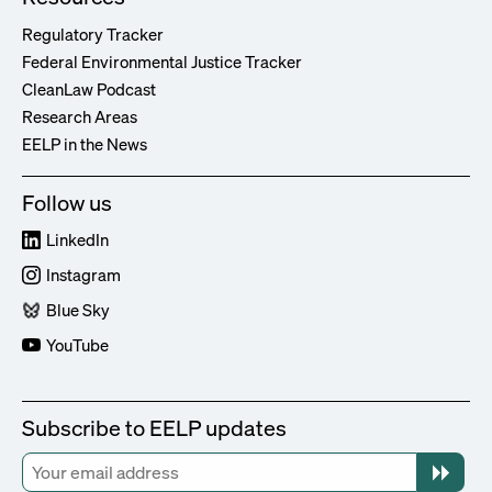
Regulatory Tracker
Federal Environmental Justice Tracker
CleanLaw Podcast
Research Areas
EELP in the News
Follow us
LinkedIn
Instagram
Blue Sky
YouTube
Subscribe to EELP updates