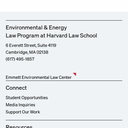
Environmental & Energy
Law Program at Harvard Law School
6 Everett Street, Suite 4119
Cambridge, MA 02138
(617) 495-1857
Emmett Environmental Law Center
Connect
Student Opportunities
Media Inquiries
Support Our Work
Resources