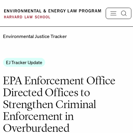
Skip
to
content
Environmental Justice Tracker
EJ Tracker Update
EPA Enforcement Office
Directed Offices to
Strengthen Criminal
Enforcement in
Overburdened