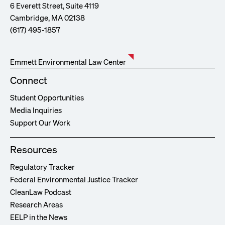
6 Everett Street, Suite 4119
Cambridge, MA 02138
(617) 495-1857
Emmett Environmental Law Center
Connect
Student Opportunities
Media Inquiries
Support Our Work
Resources
Regulatory Tracker
Federal Environmental Justice Tracker
CleanLaw Podcast
Research Areas
EELP in the News