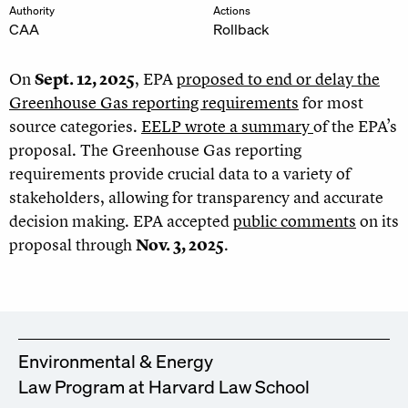
Authority
Actions
CAA
Rollback
On
Sept. 12, 2025
, EPA
proposed to end or delay the
Greenhouse Gas reporting requirements
for most
source categories.
EELP wrote a summary
of the EPA’s
proposal. The Greenhouse Gas reporting
requirements provide crucial data to a variety of
stakeholders, allowing for transparency and accurate
decision making. EPA accepted
public comments
on its
proposal through
Nov. 3, 2025
.
Environmental & Energy
Law Program at Harvard Law School