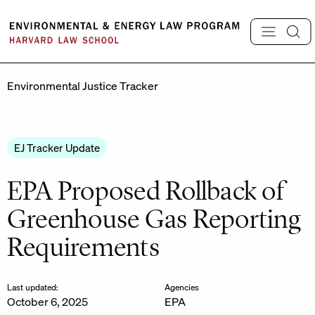
Skip
to
content
Environmental Justice Tracker
EJ Tracker Update
EPA Proposed Rollback of
Greenhouse Gas Reporting
Requirements
Last updated:
Agencies
October 6, 2025
EPA