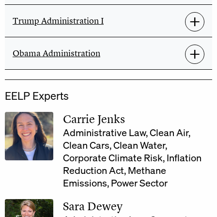
Trump Administration I
Obama Administration
EELP Experts
Carrie Jenks
Administrative Law
,
Clean Air
,
Clean Cars
,
Clean Water
,
Corporate Climate Risk
,
Inflation
Reduction Act
,
Methane
Emissions
,
Power Sector
Sara Dewey