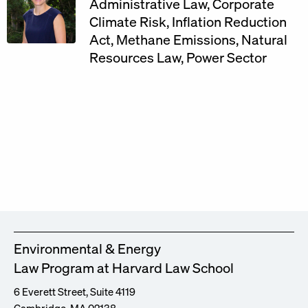
Administrative Law
,
Corporate
Climate Risk
,
Inflation Reduction
Act
,
Methane Emissions
,
Natural
Resources Law
,
Power Sector
Environmental & Energy
Law Program at Harvard Law School
6 Everett Street, Suite 4119