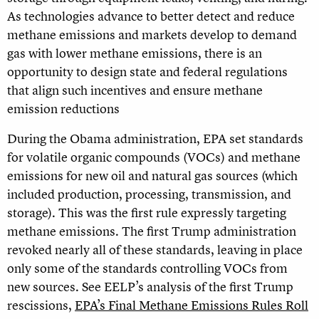
As technologies advance to better detect and reduce
methane emissions and markets develop to demand
gas with lower methane emissions, there is an
opportunity to design state and federal regulations
that align such incentives and ensure methane
emission reductions
During the Obama administration, EPA set standards
for volatile organic compounds (VOCs) and methane
emissions for new oil and natural gas sources (which
included production, processing, transmission, and
storage). This was the first rule expressly targeting
methane emissions. The first Trump administration
revoked nearly all of these standards, leaving in place
only some of the standards controlling VOCs from
new sources. See EELP’s analysis of the first Trump
rescissions,
EPA’s Final Methane Emissions Rules Roll