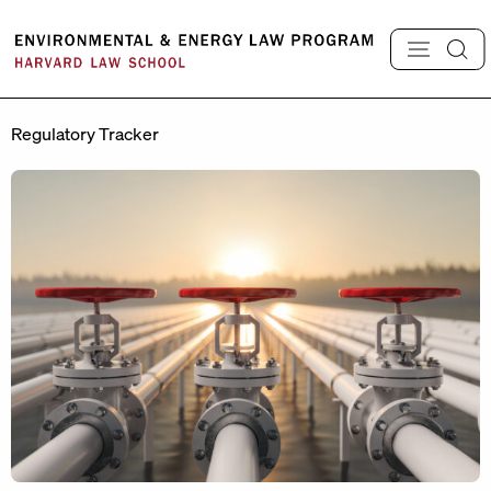
Skip
to
content
Regulatory Tracker