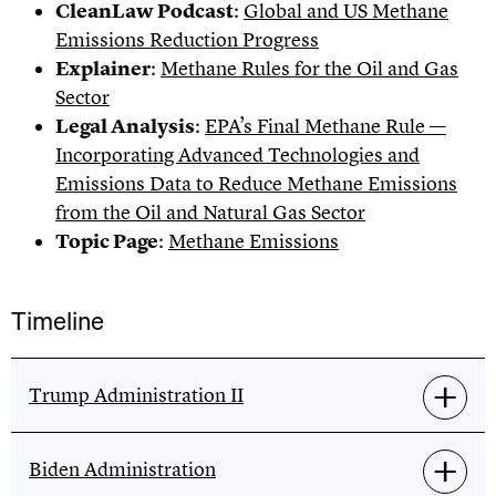
CleanLaw Podcast
:
Global and US Methane
Emissions Reduction Progress
Explainer
:
Methane Rules for the Oil and Gas
Sector
Legal Analysis
:
EPA’s Final Methane Rule —
Incorporating Advanced Technologies and
Emissions Data to Reduce Methane Emissions
from the Oil and Natural Gas Sector
Topic Page
:
Methane Emissions
Timeline
Trump Administration II
Biden Administration