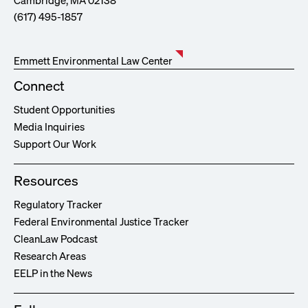
Cambridge, MA 02138
(617) 495-1857
Emmett Environmental Law Center
Connect
Student Opportunities
Media Inquiries
Support Our Work
Resources
Regulatory Tracker
Federal Environmental Justice Tracker
CleanLaw Podcast
Research Areas
EELP in the News