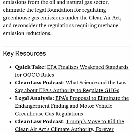
emissions from the oil and natural gas sector,
eliminate the legal foundation for regulating
greenhouse gas emissions under the Clean Air Act,
and reconsider the regulations requiring methane
emission reductions.
Key Resources
Quick Take
:
EPA Finalizes Weakened Standards
for OOOO Rules
CleanLaw Podcast
:
What Science and the Law
Say about EPA’s Authority to Regulate GHGs
Legal Analysis
:
EPA’s Proposal to Eliminate the
Endangerment Finding and Motor Vehicle
Greenhouse Gas Regulations
CleanLaw Podcast
:
Trump’s Move to Kill the
Clean Air Act’s Climate Authority, Forever