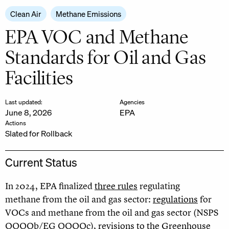
Clean Air
Methane Emissions
EPA VOC and Methane
Standards for Oil and Gas
Facilities
Last updated:
Agencies
June 8, 2026
EPA
Actions
Slated for Rollback
Current Status
In 2024, EPA finalized
three rules
regulating
methane from the oil and gas sector:
regulations
for
VOCs and methane from the oil and gas sector (NSPS
OOOOb/EG OOOOc),
revisions to the Greenhouse