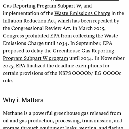
Gas Reporting Program Subpart W
, and
implementation of the
Waste Emissions Charge
in the
Inflation Reduction Act, which has been repealed by
the Congressional Review Act. In March 2025,
Congress prohibited EPA from collecting the Waste
Emissions Charge until 2034. In September, EPA
proposed to delay the
Greenhouse Gas Reporting
Program Subpart W program
until 2034. In November
2025,
EPA finalized the deadline exemptions
for
certain provisions of the NSPS OOOOb/ EG OOOOc
rule.
Why it Matters
Methane is a powerful greenhouse gas released from
oil and gas production, processing, transmission, and
storage through equipment leaks, venting, and flaring.