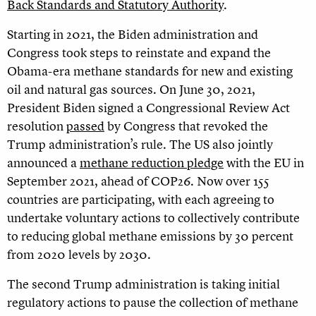
Back Standards and Statutory Authority
.
Starting in 2021, the Biden administration and
Congress took steps to reinstate and expand the
Obama-era methane standards for new and existing
oil and natural gas sources. On June 30, 2021,
President Biden signed a Congressional Review Act
resolution
passed
by Congress that revoked the
Trump administration’s rule. The US also jointly
announced a
methane reduction pledge
with the EU in
September 2021, ahead of COP26. Now over 155
countries are participating, with each agreeing to
undertake voluntary actions to collectively contribute
to reducing global methane emissions by 30 percent
from 2020 levels by 2030.
The second Trump administration is taking initial
regulatory actions to pause the collection of methane