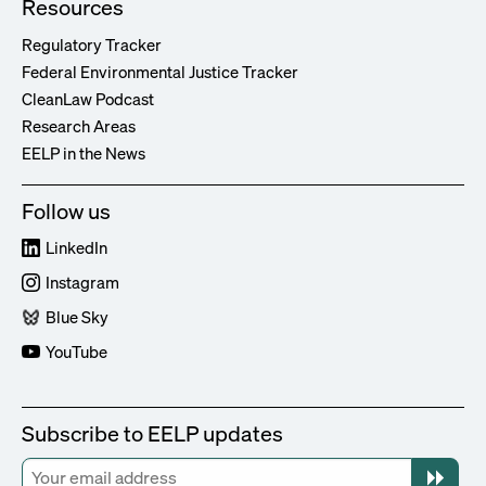
Resources
Regulatory Tracker
Federal Environmental Justice Tracker
CleanLaw Podcast
Research Areas
EELP in the News
Follow us
LinkedIn
Instagram
Blue Sky
YouTube
Subscribe to EELP updates