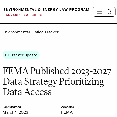
Skip
to
content
Environmental Justice Tracker
EJ Tracker Update
FEMA Published 2023-2027
Data Strategy Prioritizing
Data Access
Last updated:
Agencies
March 1, 2023
FEMA