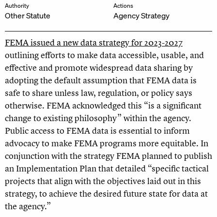
Authority
Actions
Other Statute
Agency Strategy
FEMA issued a new data strategy for 2023-2027
outlining efforts to make data accessible, usable, and
effective and promote widespread data sharing by
adopting the default assumption that FEMA data is
safe to share unless law, regulation, or policy says
otherwise. FEMA acknowledged this “is a significant
change to existing philosophy” within the agency.
Public access to FEMA data is essential to inform
advocacy to make FEMA programs more equitable. In
conjunction with the strategy FEMA planned to publish
an Implementation Plan that detailed “specific tactical
projects that align with the objectives laid out in this
strategy, to achieve the desired future state for data at
the agency.”