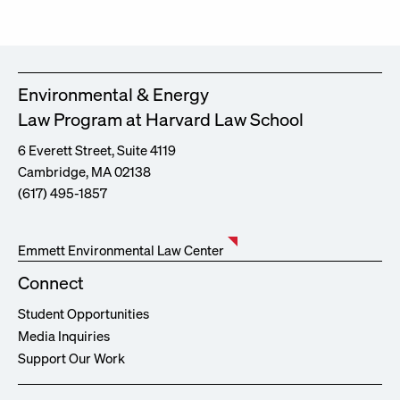
Environmental & Energy
Law Program at Harvard Law School
6 Everett Street, Suite 4119
Cambridge, MA 02138
(617) 495-1857
Emmett Environmental Law Center
Connect
Student Opportunities
Media Inquiries
Support Our Work