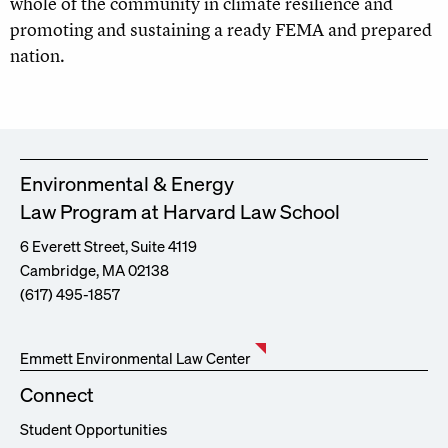
whole of the community in climate resilience and
promoting and sustaining a ready FEMA and prepared
nation.
Environmental & Energy
Law Program at Harvard Law School
6 Everett Street, Suite 4119
Cambridge, MA 02138
(617) 495-1857
Emmett Environmental Law Center
Connect
Student Opportunities