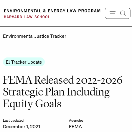
Skip
to
content
Environmental Justice Tracker
EJ Tracker Update
FEMA Released 2022-2026
Strategic Plan Including
Equity Goals
Last updated:
Agencies
December 1, 2021
FEMA