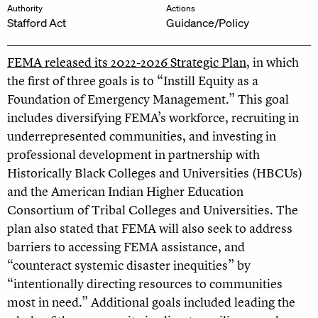
Authority
Actions
Stafford Act
Guidance/Policy
FEMA released its 2022-2026 Strategic Plan
, in which
the first of three goals is to “Instill Equity as a
Foundation of Emergency Management.” This goal
includes diversifying FEMA’s workforce, recruiting in
underrepresented communities, and investing in
professional development in partnership with
Historically Black Colleges and Universities (HBCUs)
and the American Indian Higher Education
Consortium of Tribal Colleges and Universities. The
plan also stated that FEMA will also seek to address
barriers to accessing FEMA assistance, and
“counteract systemic disaster inequities” by
“intentionally directing resources to communities
most in need.” Additional goals included leading the