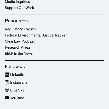
Media Inquiries
Support Our Work
Resources
Regulatory Tracker
Federal Environmental Justice Tracker
CleanLaw Podcast
Research Areas
EELP in the News
Follow us
LinkedIn
Instagram
Blue Sky
YouTube