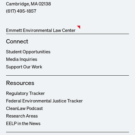
Cambridge, MA 02138
(617) 495-1857
Emmett Environmental Law Center
Connect
Student Opportunities
Media Inquiries
Support Our Work
Resources
Regulatory Tracker
Federal Environmental Justice Tracker
CleanLaw Podcast
Research Areas
EELP in the News