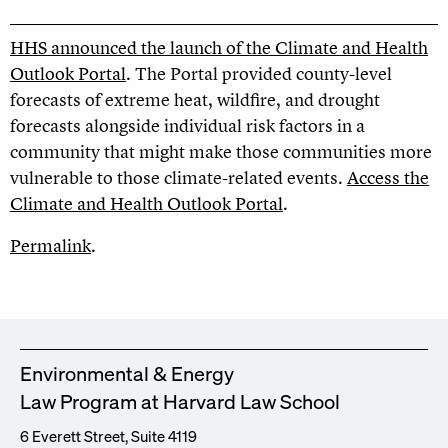
HHS announced the launch of the Climate and Health
Outlook Portal
. The Portal provided county-level
forecasts of extreme heat, wildfire, and drought
forecasts alongside individual risk factors in a
community that might make those communities more
vulnerable to those climate-related events.
Access the
Climate and Health Outlook Portal
.
Permalink
.
Environmental & Energy
Law Program at Harvard Law School
6 Everett Street, Suite 4119