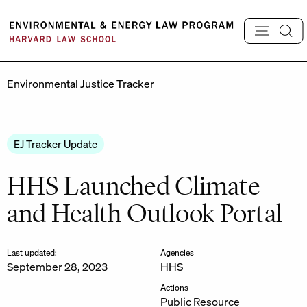
Skip
to
content
Environmental Justice Tracker
EJ Tracker Update
HHS Launched Climate
and Health Outlook Portal
Last updated:
Agencies
September 28, 2023
HHS
Actions
Public Resource