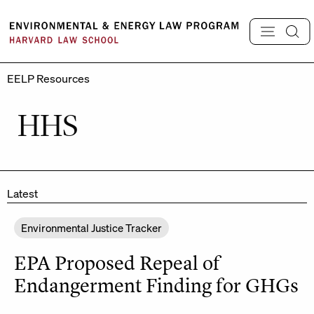
Skip
to
content
EELP Resources
HHS
Latest
Environmental Justice Tracker
EPA Proposed Repeal of
Endangerment Finding for GHGs