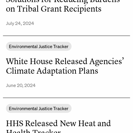
on Tribal Grant Recipients
July 24, 2024
Environmental Justice Tracker
White House Released Agencies’
Climate Adaptation Plans
June 20, 2024
Environmental Justice Tracker
HHS Released New Heat and