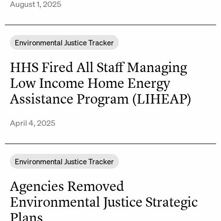
August 1, 2025
Environmental Justice Tracker
HHS Fired All Staff Managing
Low Income Home Energy
Assistance Program (LIHEAP)
April 4, 2025
Environmental Justice Tracker
Agencies Removed
Environmental Justice Strategic
Plans