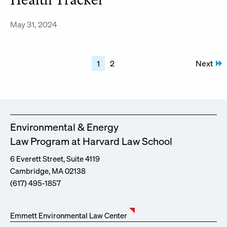
Health Tracker
May 31, 2024
Posts
1
2
Next
pagination
Environmental & Energy
Law Program at Harvard Law School
6 Everett Street, Suite 4119
Cambridge, MA 02138
(617) 495-1857
Emmett Environmental Law Center