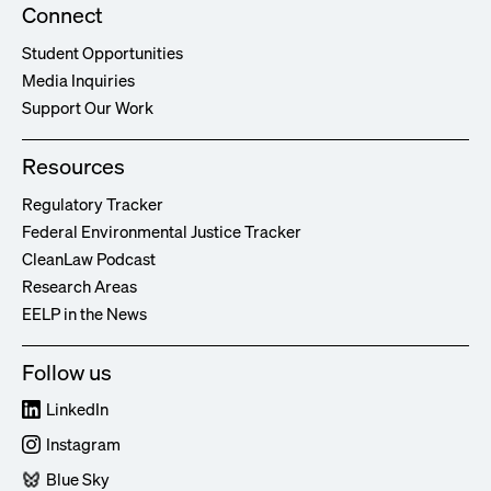
Connect
Student Opportunities
Media Inquiries
Support Our Work
Resources
Regulatory Tracker
Federal Environmental Justice Tracker
CleanLaw Podcast
Research Areas
EELP in the News
Follow us
LinkedIn
Instagram
Blue Sky