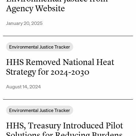
Agency Website
January 20, 2025
Environmental Justice Tracker
HHS Removed National Heat
Strategy for 2024-2030
August 14, 2024
Environmental Justice Tracker
HHS, Treasury Introduced Pilot
Solutions for Reducing Burdens