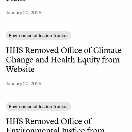
January 20, 2025
Environmental Justice Tracker
HHS Removed Office of Climate
Change and Health Equity from
Website
January 20, 2025
Environmental Justice Tracker
HHS Removed Office of
Environmental Justice from