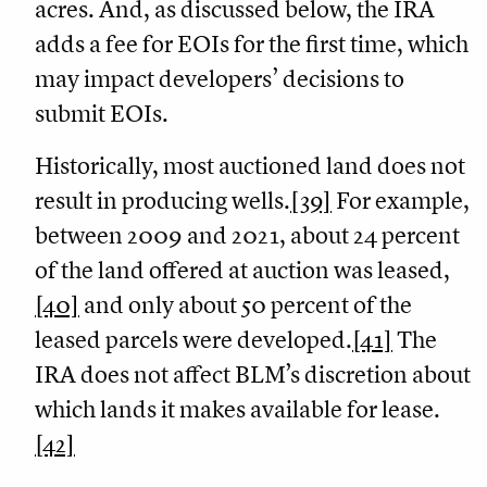
acres. And, as discussed below, the IRA
adds a fee for EOIs for the first time, which
may impact developers’ decisions to
submit EOIs.
Historically, most auctioned land does not
result in producing wells.
[39]
For example,
between 2009 and 2021, about 24 percent
of the land offered at auction was leased,
[40]
and only about 50 percent of the
leased parcels were developed.
[41]
The
IRA does not affect BLM’s discretion about
which lands it makes available for lease.
[42]