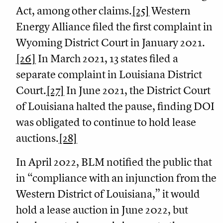
Act, among other claims.
[25]
Western
Energy Alliance filed the first complaint in
Wyoming District Court in January 2021.
[26]
In March 2021, 13 states filed a
separate complaint in Louisiana District
Court.
[27]
In June 2021, the District Court
of Louisiana halted the pause, finding DOI
was obligated to continue to hold lease
auctions.
[28]
In April 2022, BLM notified the public that
in “compliance with an injunction from the
Western District of Louisiana,” it would
hold a lease auction in June 2022, but