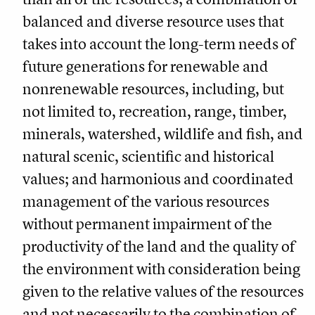
balanced and diverse resource uses that
takes into account the long-term needs of
future generations for renewable and
nonrenewable resources, including, but
not limited to, recreation, range, timber,
minerals, watershed, wildlife and fish, and
natural scenic, scientific and historical
values; and harmonious and coordinated
management of the various resources
without permanent impairment of the
productivity of the land and the quality of
the environment with consideration being
given to the relative values of the resources
and not necessarily to the combination of