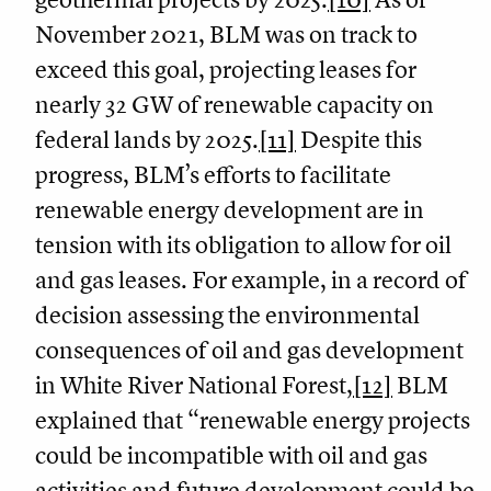
November 2021, BLM was on track to
exceed this goal, projecting leases for
nearly 32 GW of renewable capacity on
federal lands by 2025.
[11]
Despite this
progress, BLM’s efforts to facilitate
renewable energy development are in
tension with its obligation to allow for oil
and gas leases. For example, in a record of
decision assessing the environmental
consequences of oil and gas development
in White River National Forest,
[12]
BLM
explained that “renewable energy projects
could be incompatible with oil and gas
activities and future development could be