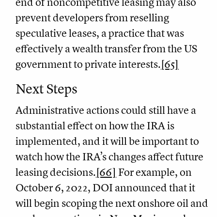
end of noncompetitive leasing may also
prevent developers from reselling
speculative leases, a practice that was
effectively a wealth transfer from the US
government to private interests.
[65]
Next Steps
Administrative actions could still have a
substantial effect on how the IRA is
implemented, and it will be important to
watch how the IRA’s changes affect future
leasing decisions.
[66]
For example, on
October 6, 2022, DOI announced that it
will begin scoping the next onshore oil and