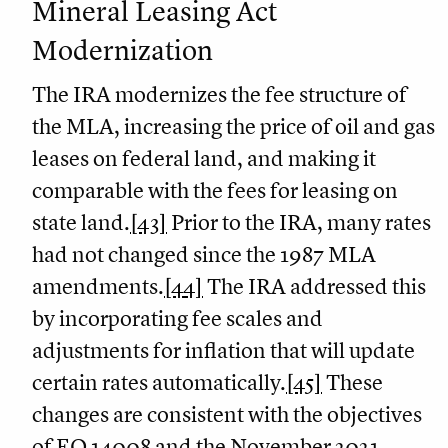
Mineral Leasing Act
Modernization
The IRA modernizes the fee structure of
the MLA, increasing the price of oil and gas
leases on federal land, and making it
comparable with the fees for leasing on
state land.
[43]
Prior to the IRA, many rates
had not changed since the 1987 MLA
amendments.
[44]
The IRA addressed this
by incorporating fee scales and
adjustments for inflation that will update
certain rates automatically.
[45]
These
changes are consistent with the objectives
of EO 14008 and the November 2021