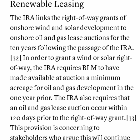
Renewable Leasing
The IRA links the right-of-way grants of
onshore wind and solar development to
onshore oil and gas lease auctions for the
ten years following the passage of the IRA.
[32]
In order to grant a wind or solar right-
of-way, the IRA requires BLM to have
made available at auction a minimum
acreage for oil and gas development in the
one year prior. The IRA also requires that
an oil and gas lease auction occur within
120 days prior to the right-of-way grant.
[33]
This provision is concerning to
stakeholders who argue this will continue