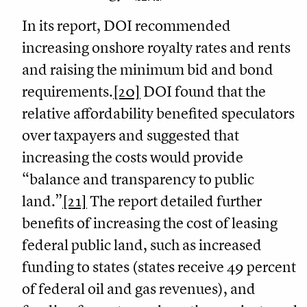
In its report, DOI recommended
increasing onshore royalty rates and rents
and raising the minimum bid and bond
requirements.
[20]
DOI found that the
relative affordability benefited speculators
over taxpayers and suggested that
increasing the costs would provide
“balance and transparency to public
land.”
[21]
The report detailed further
benefits of increasing the cost of leasing
federal public land, such as increased
funding to states (states receive 49 percent
of federal oil and gas revenues), and