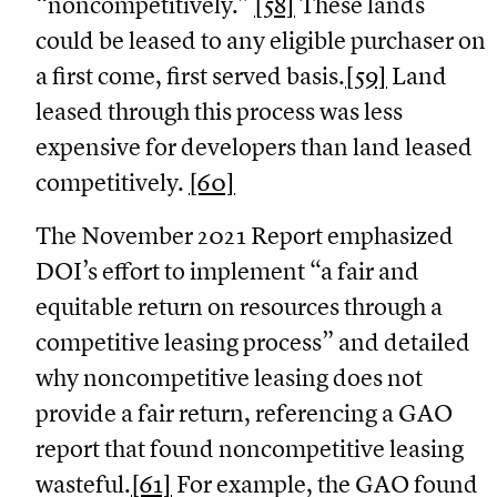
“noncompetitively.”
[58]
These lands
could be leased to any eligible purchaser on
a first come, first served basis.
[59]
Land
leased through this process was less
expensive for developers than land leased
competitively.
[60]
The November 2021 Report emphasized
DOI’s effort to implement “a fair and
equitable return on resources through a
competitive leasing process” and detailed
why noncompetitive leasing does not
provide a fair return, referencing a GAO
report that found noncompetitive leasing
wasteful.
[61]
For example, the GAO found