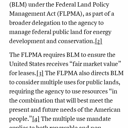
(BLM) under the Federal Land Policy
Management Act (FLPMA), as part of a
broader delegation to the agency to
manage federal public land for energy
development and conservation.
[2]
The FLPMA requires BLM to ensure the
United States receives “fair market value”
for leases.
[3]
The FLPMA also directs BLM
to consider multiple uses for public lands,
requiring the agency to use resources “in
the combination that will best meet the
present and future needs of the American
people.”
[4]
The multiple use mandate
applies to both renewable and non-