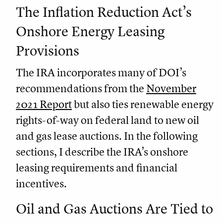
The Inflation Reduction Act’s
Onshore Energy Leasing
Provisions
The IRA incorporates many of DOI’s
recommendations from the
November
2021 Report
but also ties renewable energy
rights-of-way on federal land to new oil
and gas lease auctions. In the following
sections, I describe the IRA’s onshore
leasing requirements and financial
incentives.
Oil and Gas Auctions Are Tied to