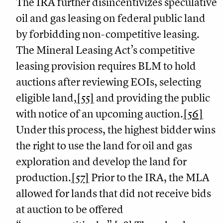
The IRA further disincentivizes speculative
oil and gas leasing on federal public land
by forbidding non-competitive leasing.
The Mineral Leasing Act’s competitive
leasing provision requires BLM to hold
auctions after reviewing EOIs, selecting
eligible land,
[55]
and providing the public
with notice of an upcoming auction.
[56]
Under this process, the highest bidder wins
the right to use the land for oil and gas
exploration and develop the land for
production.
[57]
Prior to the IRA, the MLA
allowed for lands that did not receive bids
at auction to be offered