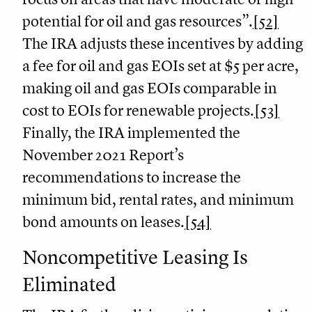
potential for oil and gas resources”.
[52]
The IRA adjusts these incentives by adding
a fee for oil and gas EOIs set at $5 per acre,
making oil and gas EOIs comparable in
cost to EOIs for renewable projects.
[53]
Finally, the IRA implemented the
November 2021 Report’s
recommendations to increase the
minimum bid, rental rates, and minimum
bond amounts on leases.
[54]
Noncompetitive Leasing Is
Eliminated