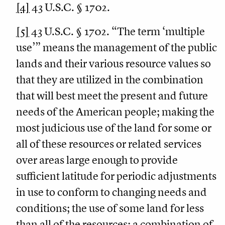
[4]
43 U.S.C. § 1702.
[5]
43 U.S.C. § 1702. “The term ‘multiple
use’” means the management of the public
lands and their various resource values so
that they are utilized in the combination
that will best meet the present and future
needs of the American people; making the
most judicious use of the land for some or
all of these resources or related services
over areas large enough to provide
sufficient latitude for periodic adjustments
in use to conform to changing needs and
conditions; the use of some land for less
than all of the resources; a combination of