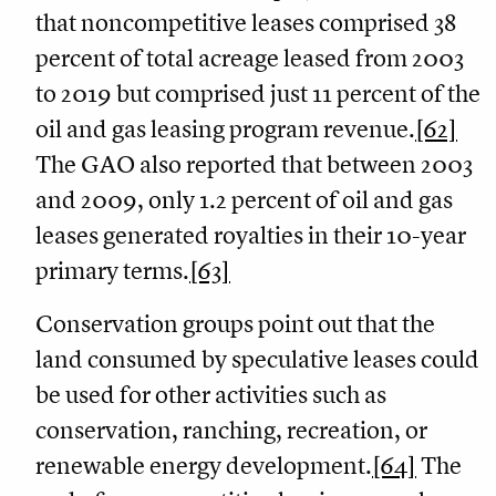
that noncompetitive leases comprised 38
percent of total acreage leased from 2003
to 2019 but comprised just 11 percent of the
oil and gas leasing program revenue.
[62]
The GAO also reported that between 2003
and 2009, only 1.2 percent of oil and gas
leases generated royalties in their 10-year
primary terms.
[63]
Conservation groups point out that the
land consumed by speculative leases could
be used for other activities such as
conservation, ranching, recreation, or
renewable energy development.
[64]
The