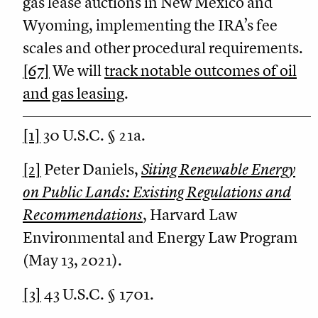
gas lease auctions in New Mexico and
Wyoming, implementing the IRA’s fee
scales and other procedural requirements.
[67]
We will
track notable outcomes of oil
and gas leasing
.
[1]
30 U.S.C. § 21a.
[2]
Peter Daniels,
Siting Renewable Energy
on Public Lands: Existing Regulations and
Recommendations
, Harvard Law
Environmental and Energy Law Program
(May 13, 2021).
[3]
43 U.S.C. § 1701.