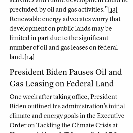
precluded by oil and gas activities.”
[13]
Renewable energy advocates worry that
development on public lands may be
limited in part due to the significant
number of oil and gas leases on federal
land.
[14]
President Biden Pauses Oil and
Gas Leasing on Federal Land
One week after taking office, President
Biden outlined his administration’s initial
climate and energy goals in the Executive
Order on Tackling the Climate Crisis at