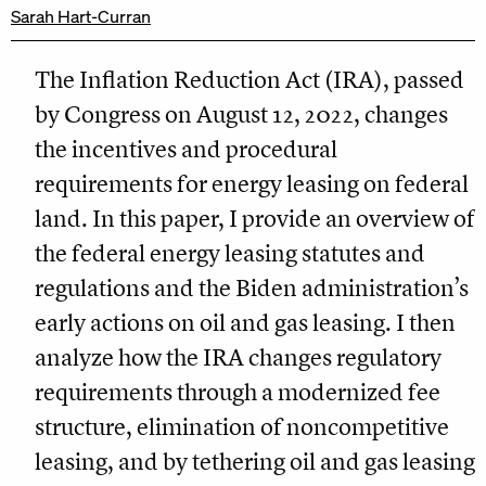
Sarah Hart-Curran
The Inflation Reduction Act (IRA), passed
by Congress on August 12, 2022, changes
the incentives and procedural
requirements for energy leasing on federal
land. In this paper, I provide an overview of
the federal energy leasing statutes and
regulations and the Biden administration’s
early actions on oil and gas leasing. I then
analyze how the IRA changes regulatory
requirements through a modernized fee
structure, elimination of noncompetitive
leasing, and by tethering oil and gas leasing