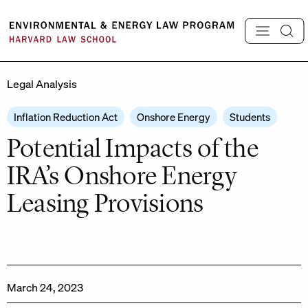
Skip
to
content
Legal Analysis
Inflation Reduction Act
Onshore Energy
Students
Potential Impacts of the
IRA’s Onshore Energy
Leasing Provisions
March 24, 2023