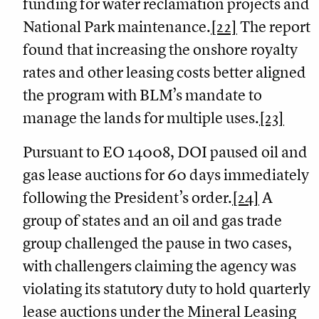
funding for water reclamation projects and
National Park maintenance.
[22]
The report
found that increasing the onshore royalty
rates and other leasing costs better aligned
the program with BLM’s mandate to
manage the lands for multiple uses.
[23]
Pursuant to EO 14008, DOI paused oil and
gas lease auctions for 60 days immediately
following the President’s order.
[24]
A
group of states and an oil and gas trade
group challenged the pause in two cases,
with challengers claiming the agency was
violating its statutory duty to hold quarterly
lease auctions under the Mineral Leasing