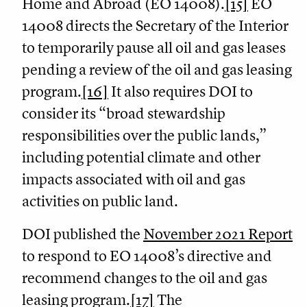
Home and Abroad (EO 14008).
[15]
EO
14008 directs the Secretary of the Interior
to temporarily pause all oil and gas leases
pending a review of the oil and gas leasing
program.
[16]
It also requires DOI to
consider its “broad stewardship
responsibilities over the public lands,”
including potential climate and other
impacts associated with oil and gas
activities on public land.
DOI published the
November 2021 Report
to respond to EO 14008’s directive and
recommend changes to the oil and gas
leasing program.
[17]
The