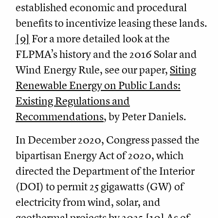
established economic and procedural
benefits to incentivize leasing these lands.
[9]
For a more detailed look at the
FLPMA’s history and the 2016 Solar and
Wind Energy Rule, see our paper,
Siting
Renewable Energy on Public Lands:
Existing Regulations and
Recommendations
, by Peter Daniels.
In December 2020, Congress passed the
bipartisan Energy Act of 2020, which
directed the Department of the Interior
(DOI) to permit 25 gigawatts (GW) of
electricity from wind, solar, and
geothermal projects by 2025.
[10]
As of