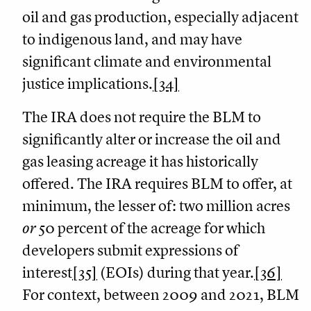
oil and gas production, especially adjacent
to indigenous land, and may have
significant climate and environmental
justice implications.
[34]
The IRA does not require the BLM to
significantly alter or increase the oil and
gas leasing acreage it has historically
offered. The IRA requires BLM to offer, at
minimum, the lesser of: two million acres
or
50 percent of the acreage for which
developers submit expressions of
interest
[35]
(EOIs) during that year.
[36]
For context, between 2009 and 2021, BLM