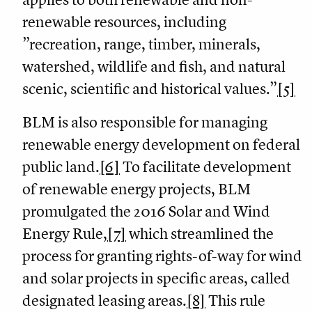
renewable resources, including
”recreation, range, timber, minerals,
watershed, wildlife and fish, and natural
scenic, scientific and historical values.”
[5]
BLM is also responsible for managing
renewable energy development on federal
public land.
[6]
To facilitate development
of renewable energy projects, BLM
promulgated the 2016 Solar and Wind
Energy Rule,
[7]
which streamlined the
process for granting rights-of-way for wind
and solar projects in specific areas, called
designated leasing areas.
[8]
This rule