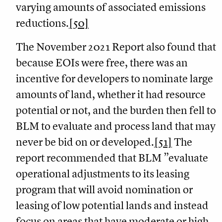
varying amounts of associated emissions
reductions.
[50]
The November 2021 Report also found that
because EOIs were free, there was an
incentive for developers to nominate large
amounts of land, whether it had resource
potential or not, and the burden then fell to
BLM to evaluate and process land that may
never be bid on or developed.
[51]
The
report recommended that BLM ”evaluate
operational adjustments to its leasing
program that will avoid nomination or
leasing of low potential lands and instead
focus on areas that have moderate or high