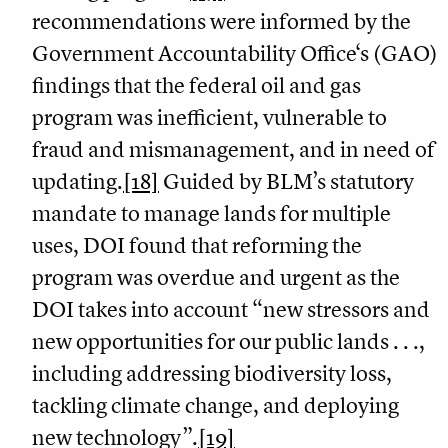
recommendations were informed by the
Government Accountability Office‘s (GAO)
findings that the federal oil and gas
program was inefficient, vulnerable to
fraud and mismanagement, and in need of
updating.
[18]
Guided by BLM’s statutory
mandate to manage lands for multiple
uses, DOI found that reforming the
program was overdue and urgent as the
DOI takes into account “new stressors and
new opportunities for our public lands . . .,
including addressing biodiversity loss,
tackling climate change, and deploying
new technology”.
[19]