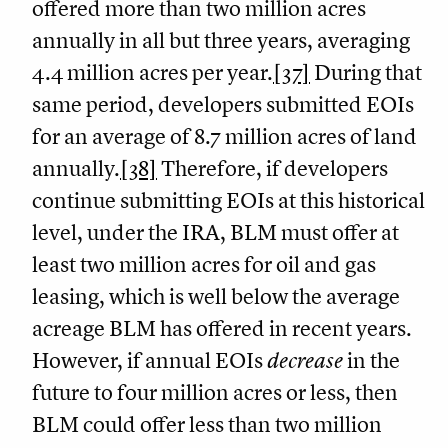
offered more than two million acres
annually in all but three years, averaging
4.4 million acres per year.
[37]
During that
same period, developers submitted EOIs
for an average of 8.7 million acres of land
annually.
[38]
Therefore, if developers
continue submitting EOIs at this historical
level, under the IRA, BLM must offer at
least two million acres for oil and gas
leasing, which is well below the average
acreage BLM has offered in recent years.
However, if annual EOIs
decrease
in the
future to four million acres or less, then
BLM could offer less than two million