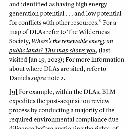
and identified as having high energy
generation potential . . . and low potential
for conflicts with other resources.” For a
map of DLAs refer to The Wilderness
Society,
Where’s the renewable energy on
public lands? This map shows you
, (last
visited Jan 19, 2023); For more information
about where DLAs are sited, refer to
Daniels
supra
note 2.
[9]
For example, within the DLAs, BLM
expedites the post-acquisition review
process by conducting a majority of the
required environmental compliance due
diligence before auctioning the rights-of-