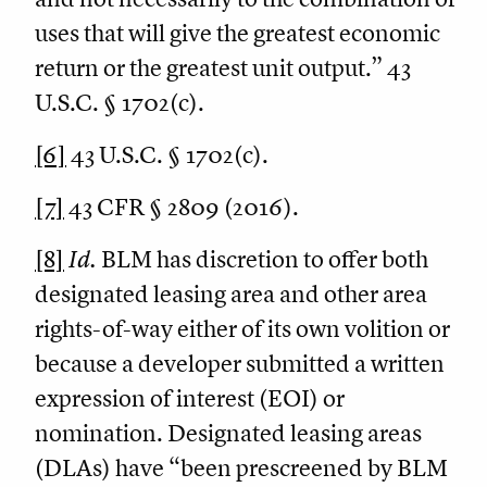
uses that will give the greatest economic
return or the greatest unit output.” 43
U.S.C. § 1702(c).
[6]
43 U.S.C. § 1702(c).
[7]
43 CFR § 2809 (2016).
[8]
Id.
BLM has discretion to offer both
designated leasing area and other area
rights-of-way either of its own volition or
because a developer submitted a written
expression of interest (EOI) or
nomination. Designated leasing areas
(DLAs) have “been prescreened by BLM