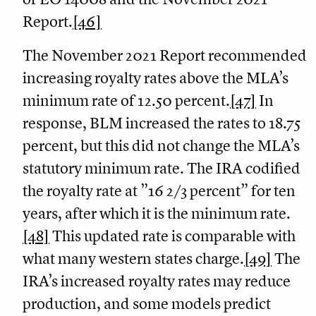
Report.
[46]
The November 2021 Report recommended
increasing royalty rates above the MLA’s
minimum rate of 12.50 percent.
[47]
In
response, BLM increased the rates to 18.75
percent, but this did not change the MLA’s
statutory minimum rate. The IRA codified
the royalty rate at ”16 2/3 percent” for ten
years, after which it is the minimum rate.
[48]
This updated rate is comparable with
what many western states charge.
[49]
The
IRA’s increased royalty rates may reduce
production, and some models predict