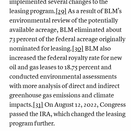
implemented several changes to the
leasing program.
[29]
As a result of BLM’s
environmental review of the potentially
available acreage, BLM eliminated about
73 percent of the federal acreage originally
nominated for leasing.
[30]
BLM also
increased the federal royalty rate for new
oil and gas leases to 18.75 percent and
conducted environmental assessments
with more analysis of direct and indirect
greenhouse gas emissions and climate
impacts.
[31]
On August 12, 2022, Congress
passed the IRA, which changed the leasing
program further.