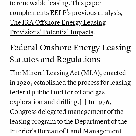
to renewable leasing. This paper
complements EELP’s previous analysis,
The IRA Offshore Energy Leasing
Provisions’ Potential Impacts
.
Federal Onshore Energy Leasing
Statutes and Regulations
The Mineral Leasing Act (MLA), enacted
in 1920, established the process for leasing
federal public land for oil and gas
exploration and drilling.
[1]
In 1976,
Congress delegated management of the
leasing program to the Department of the
Interior’s Bureau of Land Management