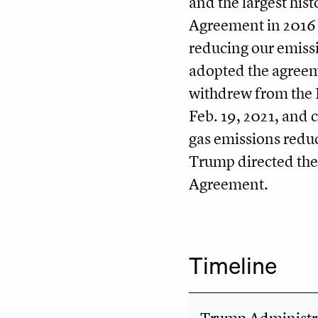
and the largest hist
Agreement in 2016 s
reducing our emiss
adopted the agreem
withdrew from the 
Feb. 19, 2021, and 
gas emissions reduc
Trump directed the
Agreement.
Timeline