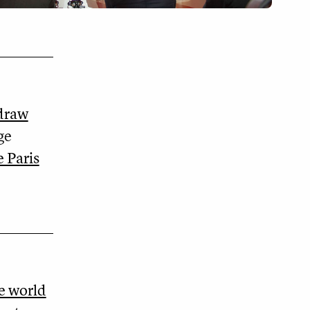
hdraw
ge
 Paris
he world