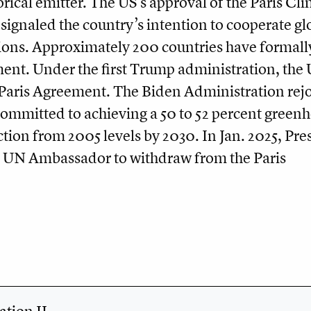
orical emitter. The US’s approval of the Paris Cl
ignaled the country’s intention to cooperate glo
ions. Approximately 200 countries have formall
ent. Under the first Trump administration, the
Paris Agreement. The Biden Administration rej
committed to achieving a 50 to 52 percent green
tion from 2005 levels by 2030. In Jan. 2025, Pre
 UN Ambassador to withdraw from the Paris