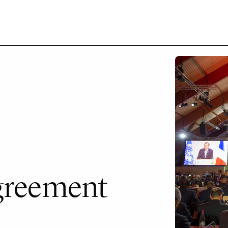
Agreement