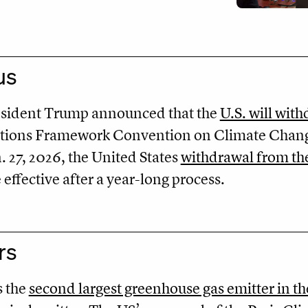
us
resident Trump announced that the
U.S. will wit
ations Framework Convention on Climate Chan
27, 2026, the United States
withdrawal from the
ffective after a year-long process.
rs
s the
second largest greenhouse gas emitter in t