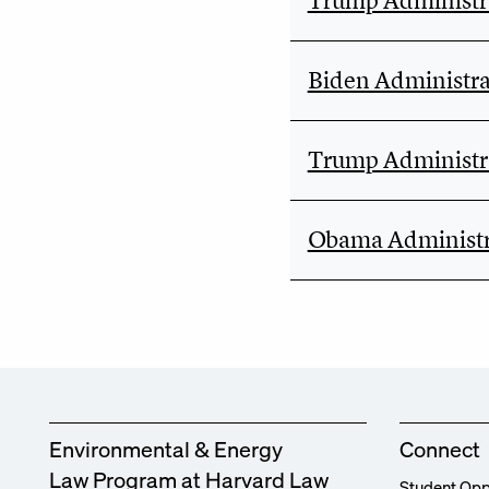
Trump Administra
Biden Administra
Trump Administra
Obama Administr
Environmental & Energy
Connect
Law Program at Harvard Law
Student Opp