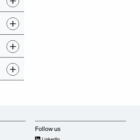
Follow us
LinkedIn