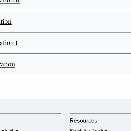
tion II
tion
tion I
ation
Resources
ortunities
Regulatory Tracker