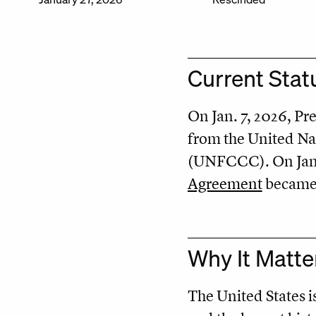
Current Stat
On Jan. 7, 2026, P
from the United N
(UNFCCC). On Jan. 
Agreement
became e
Why It Matte
The United States i