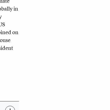
imate
bally in
y
 US
oined on
house
sident