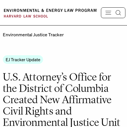
Skip
to
content
Environmental Justice Tracker
EJ Tracker Update
U.S. Attorney’s Office for
the District of Columbia
Created New Affirmative
Civil Rights and
Environmental Justice Unit