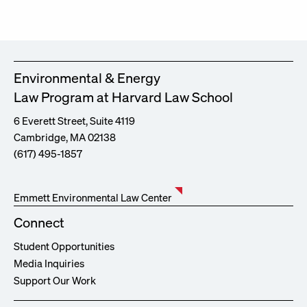
Environmental & Energy
Law Program at Harvard Law School
6 Everett Street, Suite 4119
Cambridge, MA 02138
(617) 495-1857
Emmett Environmental Law Center
Connect
Student Opportunities
Media Inquiries
Support Our Work