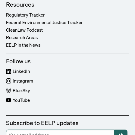
Resources
Regulatory Tracker
Federal Environmental Justice Tracker
CleanLaw Podcast
Research Areas
EELP in the News
Follow us
LinkedIn
Instagram
Blue Sky
YouTube
Subscribe to EELP updates