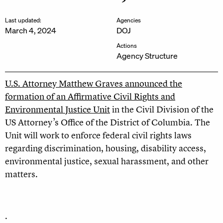
Last updated:
Agencies
March 4, 2024
DOJ
Actions
Agency Structure
U.S. Attorney Matthew Graves announced the
formation of an Affirmative Civil Rights and
Environmental Justice Unit
in the Civil Division of the
US Attorney’s Office of the District of Columbia. The
Unit will work to enforce federal civil rights laws
regarding discrimination, housing, disability access,
environmental justice, sexual harassment, and other
matters.
.