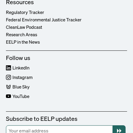
Resources
Regulatory Tracker
Federal Environmental Justice Tracker
CleanLaw Podcast
Research Areas
EELP in the News
Follow us
LinkedIn
Instagram
Blue Sky
YouTube
Subscribe to EELP updates