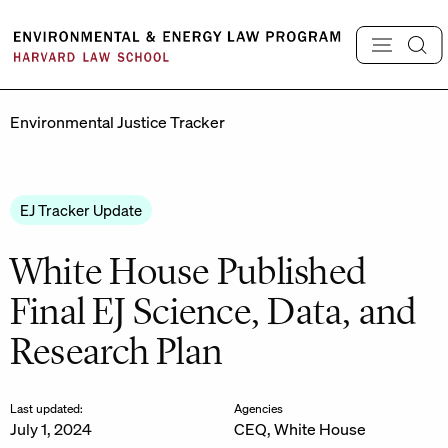
Skip
to
content
Environmental Justice Tracker
EJ Tracker Update
White House Published
Final EJ Science, Data, and
Research Plan
Last updated:
Agencies
July 1, 2024
CEQ
,
White House