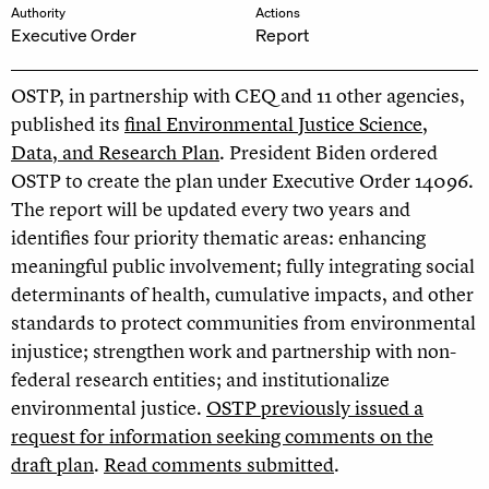
Authority
Actions
Executive Order
Report
OSTP, in partnership with CEQ and 11 other agencies,
published its
final Environmental Justice Science,
Data, and Research Plan
. President Biden ordered
OSTP to create the plan under Executive Order 14096.
The report will be updated every two years and
identifies four priority thematic areas: enhancing
meaningful public involvement; fully integrating social
determinants of health, cumulative impacts, and other
standards to protect communities from environmental
injustice; strengthen work and partnership with non-
federal research entities; and institutionalize
environmental justice.
OSTP previously issued a
request for information seeking comments on the
draft plan
.
Read comments submitted
.