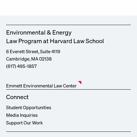
Environmental & Energy
Law Program at Harvard Law School
6 Everett Street, Suite 4119
Cambridge, MA 02138
(617) 495-1857
Emmett Environmental Law Center
Connect
Student Opportunities
Media Inquiries
Support Our Work