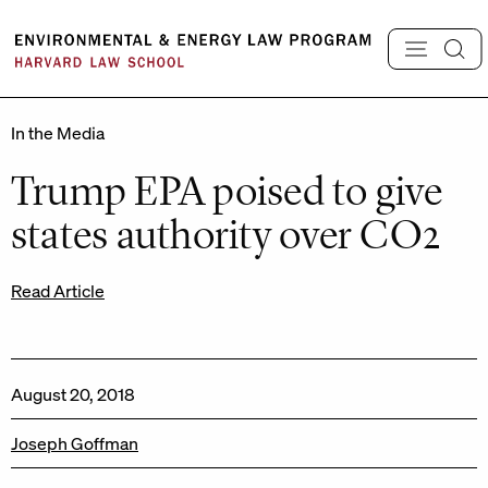
Skip
to
content
In the Media
Trump EPA poised to give
states authority over CO2
Read Article
August 20, 2018
Joseph Goffman