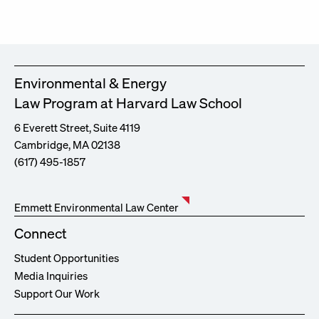
Environmental & Energy
Law Program at Harvard Law School
6 Everett Street, Suite 4119
Cambridge, MA 02138
(617) 495-1857
Emmett Environmental Law Center
Connect
Student Opportunities
Media Inquiries
Support Our Work