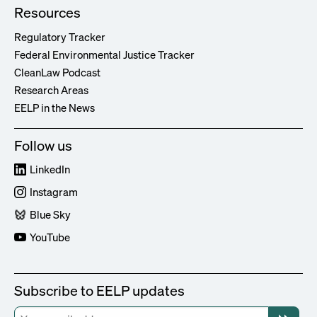
Resources
Regulatory Tracker
Federal Environmental Justice Tracker
CleanLaw Podcast
Research Areas
EELP in the News
Follow us
LinkedIn
Instagram
Blue Sky
YouTube
Subscribe to EELP updates