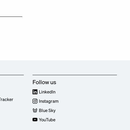
Follow us
LinkedIn
Tracker
Instagram
Blue Sky
YouTube