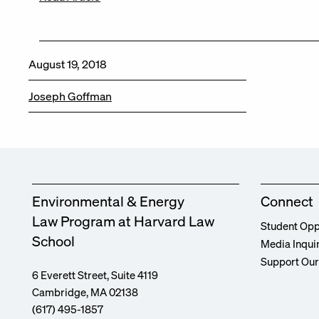
August 19, 2018
Joseph Goffman
Environmental & Energy
Connect
Law Program at Harvard Law
Student Opp
School
Media Inqui
Support Ou
6 Everett Street, Suite 4119
Cambridge, MA 02138
(617) 495-1857