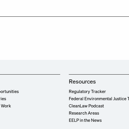
Resources
ortunities
Regulatory Tracker
ries
Federal Environmental Justice 
r Work
CleanLaw Podcast
Research Areas
EELP in the News