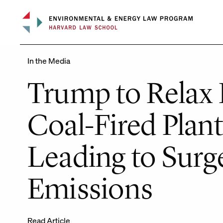
Skip
to
content
In the Media
Trump to Relax 
Coal-Fired Plant
Leading to Surg
Emissions
Read Article