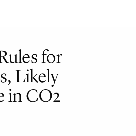
Rules for
s, Likely
e in CO2