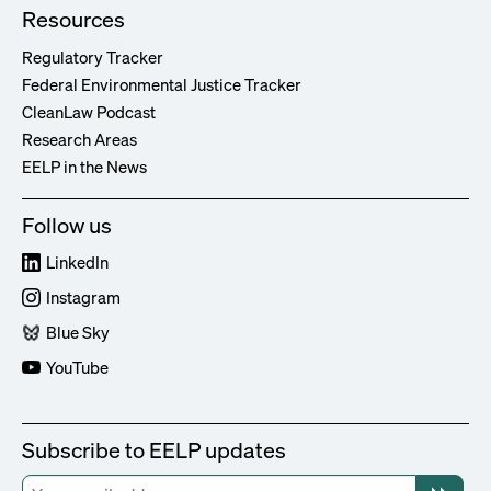
Resources
Regulatory Tracker
Federal Environmental Justice Tracker
CleanLaw Podcast
Research Areas
EELP in the News
Follow us
LinkedIn
Instagram
Blue Sky
YouTube
Subscribe to EELP updates