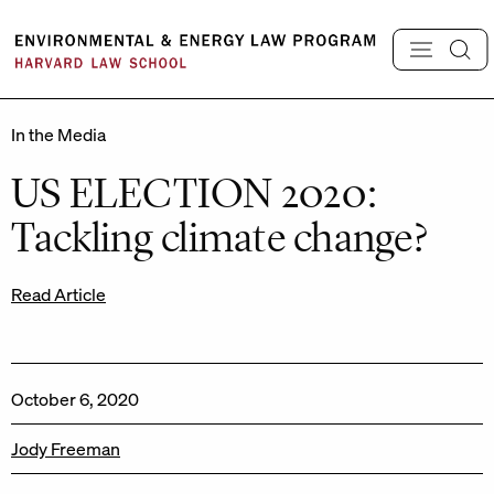
Skip
to
content
In the Media
US ELECTION 2020:
Tackling climate change?
Read Article
October 6, 2020
Jody Freeman