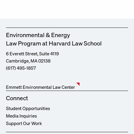
Environmental & Energy
Law Program at Harvard Law School
6 Everett Street, Suite 4119
Cambridge, MA 02138
(617) 495-1857
Emmett Environmental Law Center
Connect
Student Opportunities
Media Inquiries
Support Our Work