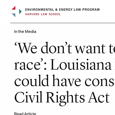
Skip
to
content
In the Media
‘We don’t want 
race’: Louisiana
could have cons
Civil Rights Act
Read Article