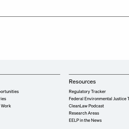
Resources
ortunities
Regulatory Tracker
ries
Federal Environmental Justice 
r Work
CleanLaw Podcast
Research Areas
EELP in the News