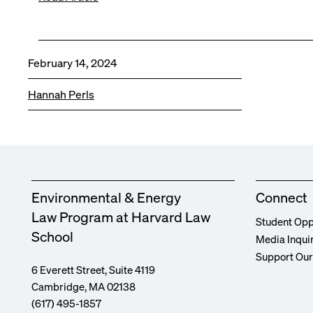
February 14, 2024
Hannah Perls
Environmental & Energy
Connect
Law Program at Harvard Law
Student Opp
School
Media Inqui
Support Ou
6 Everett Street, Suite 4119
Cambridge, MA 02138
(617) 495-1857