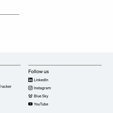
Follow us
LinkedIn
Tracker
Instagram
Blue Sky
YouTube