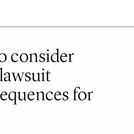
to consider
 lawsuit
equences for