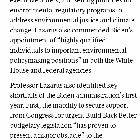
executive orders, and setting priorities for
environmental regulatory programs to
address environmental justice and climate
change. Lazarus also commended Biden’s
appointment of “highly qualified
individuals to important environmental
policymaking positions” in both the White
House and federal agencies.
Professor Lazarus also identified key
shortfalls of the Biden administration’s first
year. First, the inability to secure support
from Congress for urgent Build Back Better
budgetary legislation “has proven to
present a major obstacle” to the