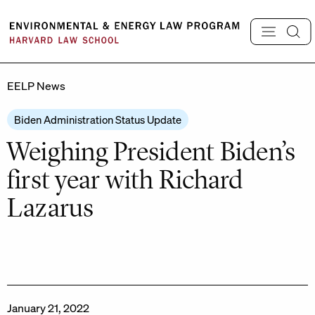
Skip
to
content
EELP News
Biden Administration Status Update
Weighing President Biden’s
first year with Richard
Lazarus
January 21, 2022