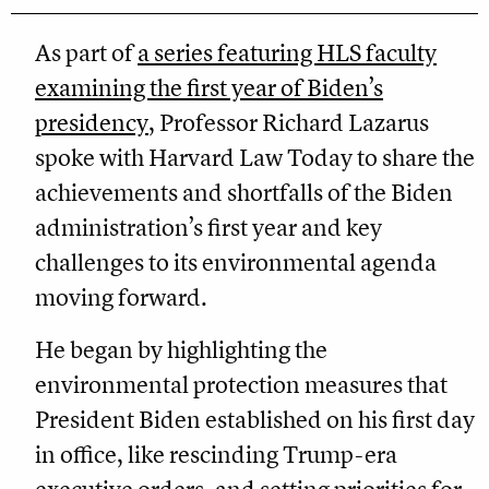
As part of
a series featuring HLS faculty
examining the first year of Biden’s
presidency
, Professor Richard Lazarus
spoke with Harvard Law Today to share the
achievements and shortfalls of the Biden
administration’s first year and key
challenges to its environmental agenda
moving forward.
He began by highlighting the
environmental protection measures that
President Biden established on his first day
in office, like rescinding Trump-era