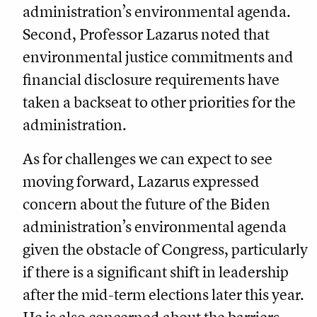
administration’s environmental agenda.
Second, Professor Lazarus noted that
environmental justice commitments and
financial disclosure requirements have
taken a backseat to other priorities for the
administration.
As for challenges we can expect to see
moving forward, Lazarus expressed
concern about the future of the Biden
administration’s environmental agenda
given the obstacle of Congress, particularly
if there is a significant shift in leadership
after the mid-term elections later this year.