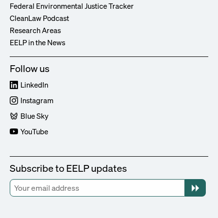
Federal Environmental Justice Tracker
CleanLaw Podcast
Research Areas
EELP in the News
Follow us
LinkedIn
Instagram
Blue Sky
YouTube
Subscribe to EELP updates