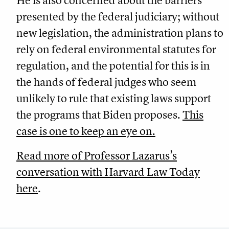
He is also concerned about the barriers
presented by the federal judiciary; without
new legislation, the administration plans to
rely on federal environmental statutes for
regulation, and the potential for this is in
the hands of federal judges who seem
unlikely to rule that existing laws support
the programs that Biden proposes.
This
case is one to keep an eye on.
Read more of Professor Lazarus’s
conversation with Harvard Law Today
here
.