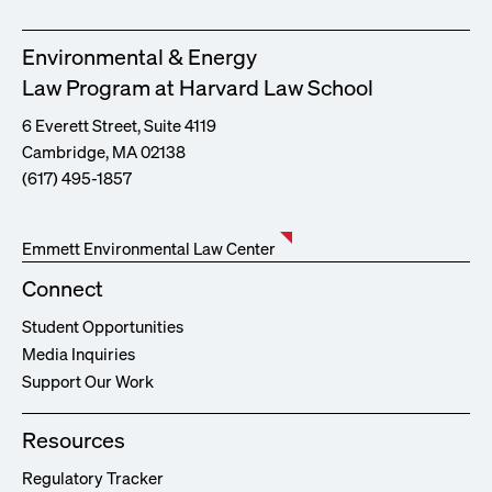
Environmental & Energy
Law Program at Harvard Law School
6 Everett Street, Suite 4119
Cambridge, MA 02138
(617) 495-1857
Emmett Environmental Law Center
Connect
Student Opportunities
Media Inquiries
Support Our Work
Resources
Regulatory Tracker