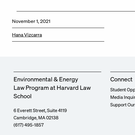
November 1, 2021
Hana Vizcarra
Environmental & Energy
Connect
Law Program at Harvard Law
Student Opp
School
Media Inqui
Support Ou
6 Everett Street, Suite 4119
Cambridge, MA 02138
(617) 495-1857