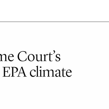
me Court’s
 EPA climate