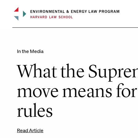
Skip
to
content
In the Media
What the Supre
move means for
rules
Read Article