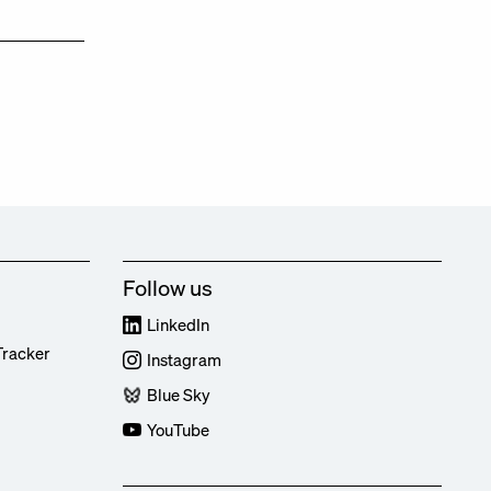
Follow us
LinkedIn
Tracker
Instagram
Blue Sky
YouTube