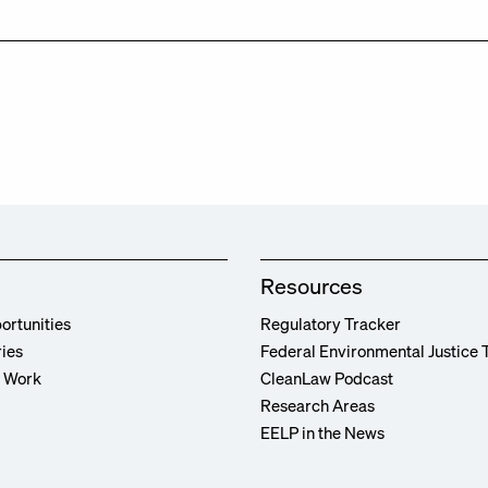
Resources
ortunities
Regulatory Tracker
ries
Federal Environmental Justice 
r Work
CleanLaw Podcast
Research Areas
EELP in the News