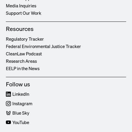
Media Inquiries
Support Our Work
Resources
Regulatory Tracker
Federal Environmental Justice Tracker
CleanLaw Podcast
Research Areas
EELP in the News
Follow us
LinkedIn
Instagram
Blue Sky
YouTube