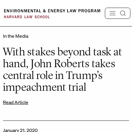
Skip
to
content
In the Media
With stakes beyond task at
hand, John Roberts takes
central role in Trump’s
impeachment trial
Read Article
January 21, 2020