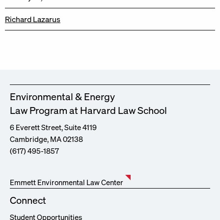
Richard Lazarus
Environmental & Energy
Law Program at Harvard Law School
6 Everett Street, Suite 4119
Cambridge, MA 02138
(617) 495-1857
Emmett Environmental Law Center
Connect
Student Opportunities