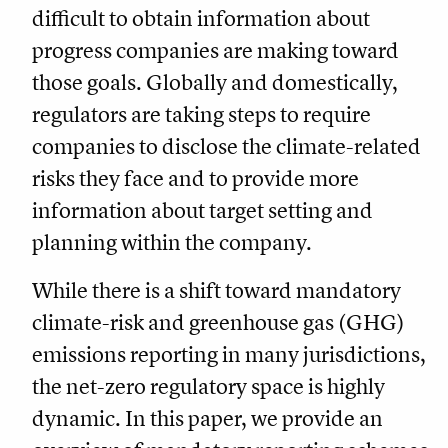
difficult to obtain information about
progress companies are making toward
those goals. Globally and domestically,
regulators are taking steps to require
companies to disclose the climate-related
risks they face and to provide more
information about target setting and
planning within the company.
While there is a shift toward mandatory
climate-risk and greenhouse gas (GHG)
emissions reporting in many jurisdictions,
the net-zero regulatory space is highly
dynamic. In this paper, we provide an