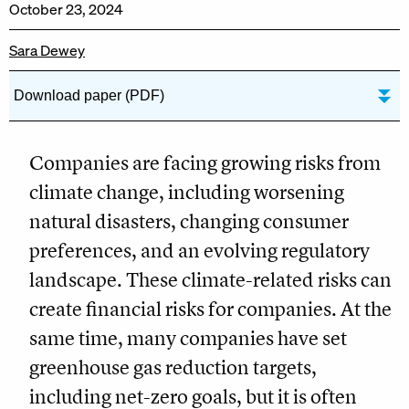
October 23, 2024
Sara Dewey
Download paper (PDF)
Companies are facing growing risks from
climate change, including worsening
natural disasters, changing consumer
preferences, and an evolving regulatory
landscape. These climate-related risks can
create financial risks for companies. At the
same time, many companies have set
greenhouse gas reduction targets,
including net-zero goals, but it is often