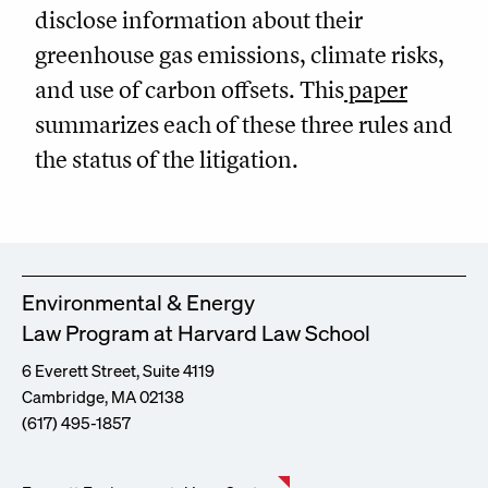
disclose information about their
greenhouse gas emissions, climate risks,
and use of carbon offsets. This
paper
summarizes each of these three rules and
the status of the litigation.
Environmental & Energy
Law Program at Harvard Law School
6 Everett Street, Suite 4119
Cambridge, MA 02138
(617) 495-1857