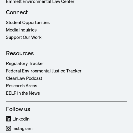
Emmett Environmental Law Center
Connect
Student Opportunities
Media Inquiries
Support Our Work
Resources
Regulatory Tracker
Federal Environmental Justice Tracker
CleanLaw Podcast
Research Areas
EELP in the News
Follow us
LinkedIn
Instagram