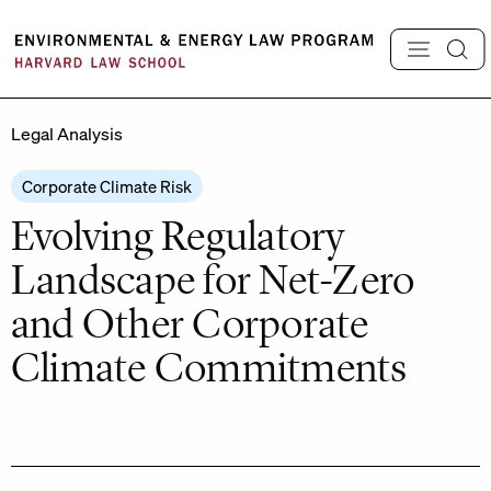
Skip
to
content
Legal Analysis
Corporate Climate Risk
Evolving Regulatory
Landscape for Net-Zero
and Other Corporate
Climate Commitments