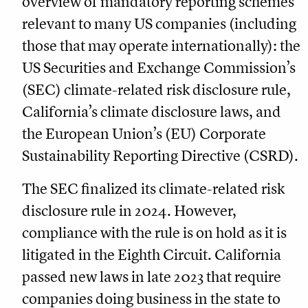
overview of mandatory reporting schemes
relevant to many US companies (including
those that may operate internationally): the
US Securities and Exchange Commission’s
(SEC) climate-related risk disclosure rule,
California’s climate disclosure laws, and
the European Union’s (EU) Corporate
Sustainability Reporting Directive (CSRD).
The SEC finalized its climate-related risk
disclosure rule in 2024. However,
compliance with the rule is on hold as it is
litigated in the Eighth Circuit. California
passed new laws in late 2023 that require
companies doing business in the state to