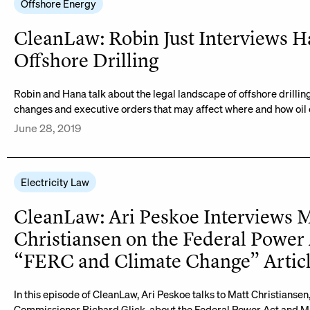
Offshore Energy
CleanLaw: Robin Just Interviews H
Offshore Drilling
Robin and Hana talk about the legal landscape of offshore drillin
changes and executive orders that may affect where and how oil
June 28, 2019
Electricity Law
CleanLaw: Ari Peskoe Interviews 
Christiansen on the Federal Power
“FERC and Climate Change” Artic
In this episode of CleanLaw, Ari Peskoe talks to Matt Christiansen
Commissioner Richard Glick, about the Federal Power Act and Mat