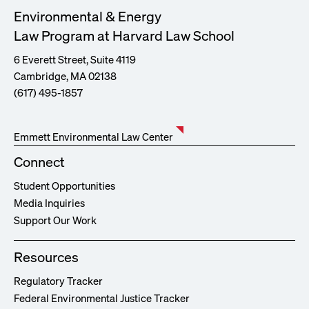
Environmental & Energy
Law Program at Harvard Law School
6 Everett Street, Suite 4119
Cambridge, MA 02138
(617) 495-1857
Emmett Environmental Law Center
Connect
Student Opportunities
Media Inquiries
Support Our Work
Resources
Regulatory Tracker
Federal Environmental Justice Tracker