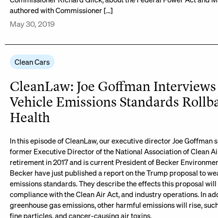
authored with Commissioner […]
May 30, 2019
Clean Cars
CleanLaw: Joe Goffman Interviews 
Vehicle Emissions Standards Rollb
Health
In this episode of CleanLaw, our executive director Joe Goffman s
former Executive Director of the National Association of Clean Ai
retirement in 2017 and is current President of Becker Environmen
Becker have just published a report on the Trump proposal to w
emissions standards. They describe the effects this proposal will 
compliance with the Clean Air Act, and industry operations. In add
greenhouse gas emissions, other harmful emissions will rise, suc
fine particles, and cancer-causing air toxins.