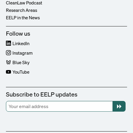
CleanLaw Podcast
Research Areas
EELP in the News
Follow us
LinkedIn
Instagram
Blue Sky
YouTube
Subscribe to EELP updates