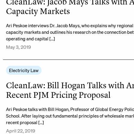
CleanLaw: Jacob Mays Talks with A
Capacity Markets
Ari Peskoe interviews Dr. Jacob Mays, who explains why region
capacity markets and outlines his research on the connection be
operating and capital […]
May 3, 2019
Electricity Law
CleanLaw: Bill Hogan Talks with A
Recent PJM Pricing Proposal
Ari Peskoe talks with Bill Hogan, Professor of Global Energy Pol
School. After laying out fundamental principles of wholesale mark
recent proposal […]
April 22, 2019