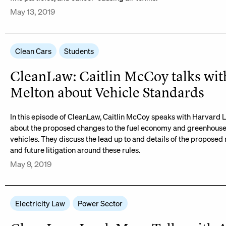
May 13, 2019
Clean Cars
Students
CleanLaw: Caitlin McCoy talks wit
Melton about Vehicle Standards
In this episode of CleanLaw, Caitlin McCoy speaks with Harvard 
about the proposed changes to the fuel economy and greenhouse
vehicles. They discuss the lead up to and details of the proposed 
and future litigation around these rules.
May 9, 2019
Electricity Law
Power Sector