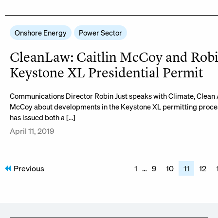
Onshore Energy
Power Sector
CleanLaw: Caitlin McCoy and Robi
Keystone XL Presidential Permit
Communications Director Robin Just speaks with Climate, Clean A
McCoy about developments in the Keystone XL permitting proces
has issued both a […]
April 11, 2019
Posts
Previous
1
…
9
10
11
12
pagination