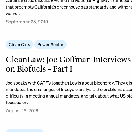
Caitlin and Joe discuss EPA and the National Highway Traffic Safe
that preempts California’s greenhouse gas standards and withdraw
waiver.
September 25, 2019
Clean Cars
Power Sector
CleanLaw: Joe Goffman Interviews
on Biofuels – Part I
Joe speaks with CATF’s Jonathan Lewis about bioenergy. They disc
mandates, the challenges of lifecycle analysis, the problems asso
difficulty in meeting annual mandates, and talk about what US bio
focused on.
August 16, 2019