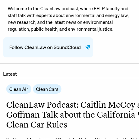
Welcome to the CleanLaw podcast, where EELP faculty and
staff talk with experts about environmental and energy law,
new research, and the latest news on environmental
regulation, public health, and environmental justice.
Follow CleanLaw on SoundCloud
Latest
Clean Air
Clean Cars
CleanLaw Podcast: Caitlin McCoy 
Goffman Talk about the California
Clean Car Rules