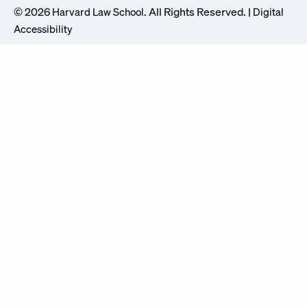
© 2026
. All Rights Reserved. |
Harvard Law School
Digital
Accessibility