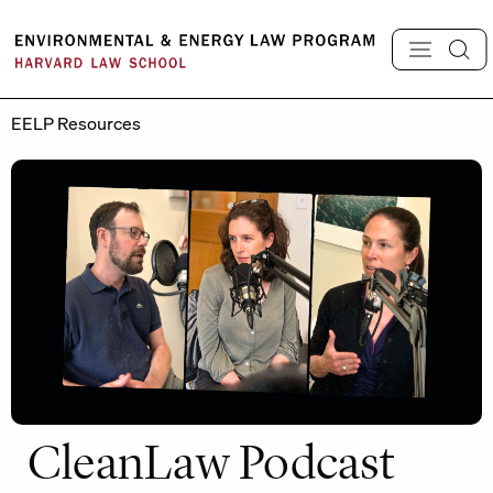
Skip
to
content
EELP Resources
CleanLaw Podcast