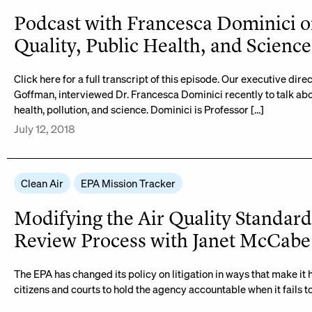
Podcast with Francesca Dominici o
Quality, Public Health, and Science
Click here for a full transcript of this episode. Our executive direc
Goffman, interviewed Dr. Francesca Dominici recently to talk abo
health, pollution, and science. Dominici is Professor […]
July 12, 2018
Clean Air
EPA Mission Tracker
Modifying the Air Quality Standard
Review Process with Janet McCabe
The EPA has changed its policy on litigation in ways that make it 
citizens and courts to hold the agency accountable when it fails to 