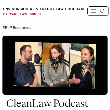
Skip
to
content
EELP Resources
CleanLaw Podcast