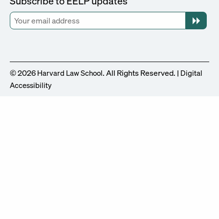
Subscribe to EELP updates
© 2026
. All Rights Reserved. |
Harvard Law School
Digital
Accessibility