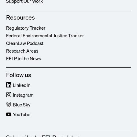
Support Our Work
Resources
Regulatory Tracker
Federal Environmental Justice Tracker
CleanLaw Podcast
Research Areas
EELP in the News
Follow us
LinkedIn
Instagram
Blue Sky
YouTube