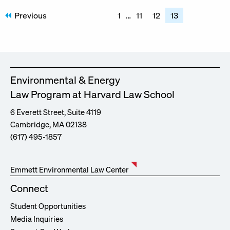
Posts
Previous
1
…
11
12
13
pagination
Environmental & Energy
Law Program at Harvard Law School
6 Everett Street, Suite 4119
Cambridge, MA 02138
(617) 495-1857
Emmett Environmental Law Center
Connect
Student Opportunities
Media Inquiries