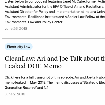
Listen below to our podcast featuring Janet McCabe, former Acti
Assistant Administrator for the EPA Office of Air and Radiation a
Assistant Director for Policy and Implementation at Indiana Unive
Environmental Resilience Institute and a Senior Law Fellow at the
Environmental Law and Policy Center.
June 26, 2018
Electricity Law
CleanLaw: Ari and Joe Talk about t
Leaked DOE Memo
Click here for a full transcript of this episode. Ari and Joe talk a
memo leaked in May, 2018. The memo discusses a “Strategic Elec
Generation Reserve” and […]
June 2, 2018