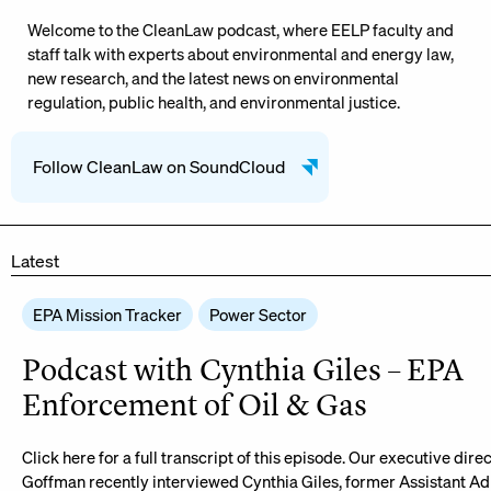
Welcome to the CleanLaw podcast, where EELP faculty and
staff talk with experts about environmental and energy law,
new research, and the latest news on environmental
regulation, public health, and environmental justice.
Follow CleanLaw on SoundCloud
Latest
EPA Mission Tracker
Power Sector
Podcast with Cynthia Giles – EPA
Enforcement of Oil & Gas
Click here for a full transcript of this episode. Our executive dire
Goffman recently interviewed Cynthia Giles, former Assistant Ad