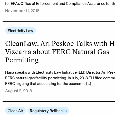
for EPA’s Office of Enforcement and Compliance Assurance for th
November 11, 2018
Electricity Law
CleanLaw: Ari Peskoe Talks with 
Vizcarra about FERC Natural Gas
Permitting
Hana speaks with Electricity Law Initiative (ELI) Director Ari Pe
FERC natural gas facility permitting. In July, 2018 ELI filed comm
FERC arguing that accounting for the economic […]
August 2, 2018
Clean Air
Regulatory Rollbacks