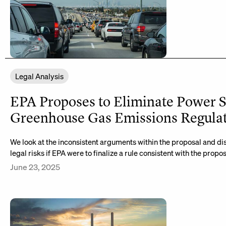
Legal Analysis
EPA Proposes to Eliminate Power S
Greenhouse Gas Emissions Regula
We look at the inconsistent arguments within the proposal and dis
legal risks if EPA were to finalize a rule consistent with the propos
June 23, 2025