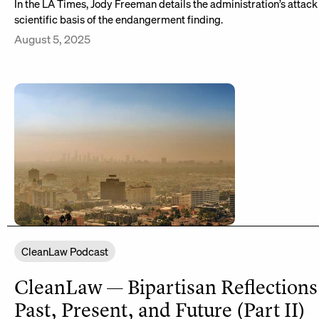
In the LA Times, Jody Freeman details the administration’s attack
scientific basis of the endangerment finding.
August 5, 2025
CleanLaw Podcast
CleanLaw — Bipartisan Reflections
Past, Present, and Future (Part II)