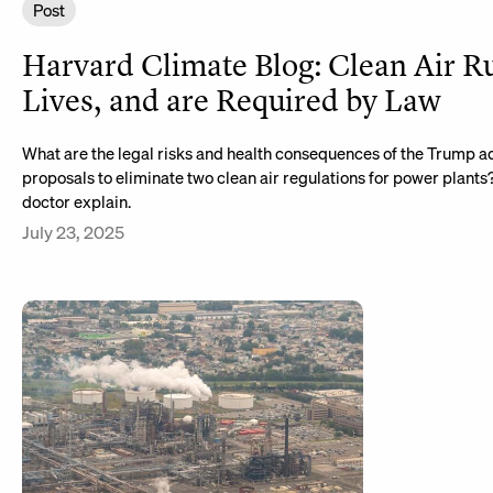
Post
Harvard Climate Blog: Clean Air R
Lives, and are Required by Law
What are the legal risks and health consequences of the Trump ad
proposals to eliminate two clean air regulations for power plants
doctor explain.
July 23, 2025