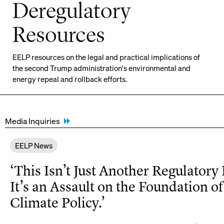
Deregulatory
Resources
EELP resources on the legal and practical implications of
the second Trump administration's environmental and
energy repeal and rollback efforts.
Media Inquiries
EELP News
‘This Isn’t Just Another Regulatory
It’s an Assault on the Foundation of
Climate Policy.’