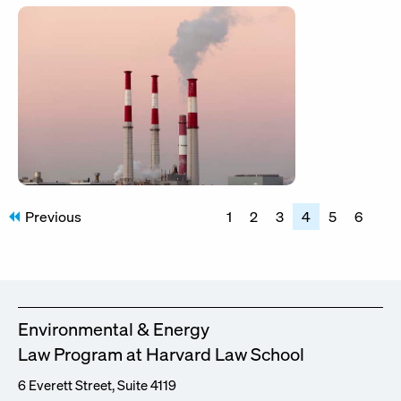
Posts
Previous
1
2
3
4
5
6
pagination
Environmental & Energy
Law Program at Harvard Law School
6 Everett Street, Suite 4119