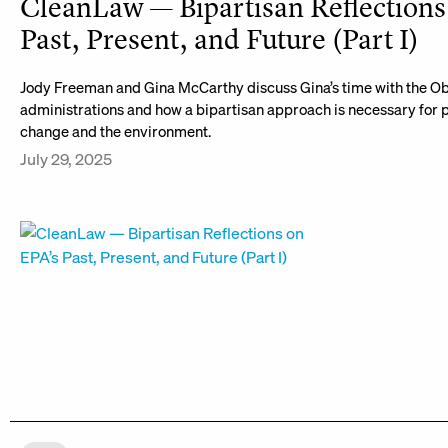
CleanLaw — Bipartisan Reflections
Past, Present, and Future (Part I)
Jody Freeman and Gina McCarthy discuss Gina’s time with the 
administrations and how a bipartisan approach is necessary for 
change and the environment.
July 29, 2025