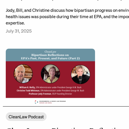
Jody, Bill, and Christine discuss how bipartisan progress on env
health issues was possible during their time at EPA, and the impor
expertise.
July 31, 2025
CleanLaw Podcast