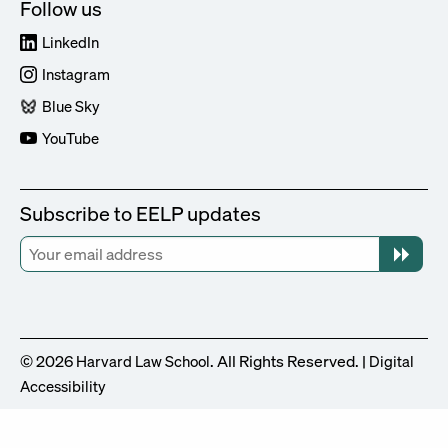
Follow us
LinkedIn
Instagram
Blue Sky
YouTube
Subscribe to EELP updates
© 2026
. All Rights Reserved. |
Harvard Law School
Digital
Accessibility