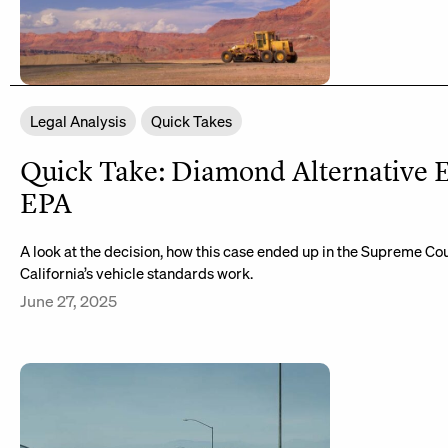
Legal Analysis
Quick Takes
Quick Take: Diamond Alternative E
EPA
A look at the decision, how this case ended up in the Supreme Co
California’s vehicle standards work.
June 27, 2025