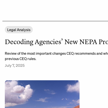
Legal Analysis
Decoding Agencies’ New NEPA Pr
Review of the most important changes CEQ recommends and whe
previous CEQ rules.
July 7, 2025