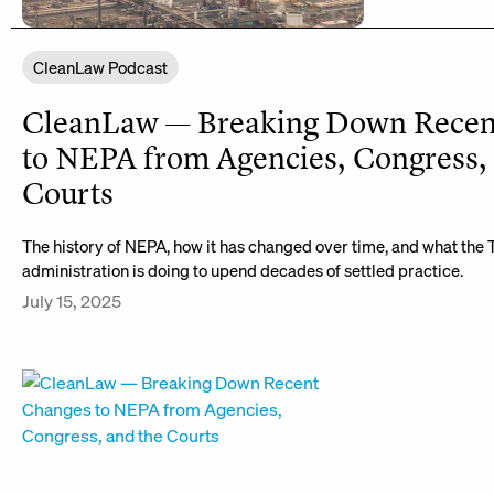
CleanLaw Podcast
CleanLaw — Breaking Down Recen
to NEPA from Agencies, Congress,
Courts
The history of NEPA, how it has changed over time, and what the
administration is doing to upend decades of settled practice.
July 15, 2025