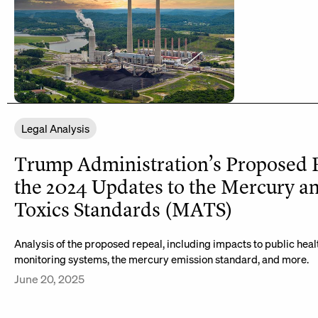
Legal Analysis
Trump Administration’s Proposed 
the 2024 Updates to the Mercury a
Toxics Standards (MATS)
Analysis of the proposed repeal, including impacts to public heal
monitoring systems, the mercury emission standard, and more.
June 20, 2025