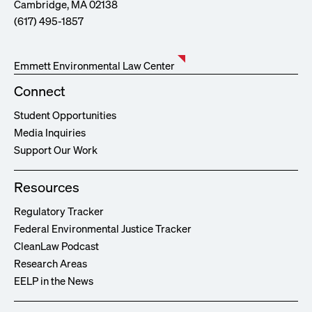
Cambridge, MA 02138
(617) 495-1857
Emmett Environmental Law Center
Connect
Student Opportunities
Media Inquiries
Support Our Work
Resources
Regulatory Tracker
Federal Environmental Justice Tracker
CleanLaw Podcast
Research Areas
EELP in the News