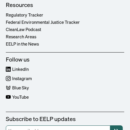
Resources
Regulatory Tracker
Federal Environmental Justice Tracker
CleanLaw Podcast
Research Areas
EELP in the News
Follow us
LinkedIn
Instagram
Blue Sky
YouTube
Subscribe to EELP updates