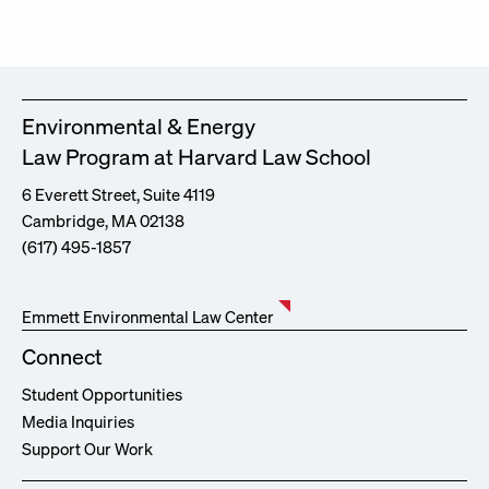
Environmental & Energy
Law Program at Harvard Law School
6 Everett Street, Suite 4119
Cambridge, MA 02138
(617) 495-1857
Emmett Environmental Law Center
Connect
Student Opportunities
Media Inquiries
Support Our Work