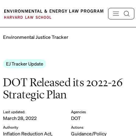
Skip
to
content
Environmental Justice Tracker
EJ Tracker Update
DOT Released its 2022-26
Strategic Plan
Last updated:
Agencies
March 28, 2022
DOT
Authority
Actions
Inflation Reduction Act,
Guidance/Policy