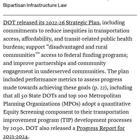
Bipartisan Infrastructure Law
DOT released its 2022-26 Strategic Plan
, including
commitments to reduce inequities in transportation
access, affordability, and transit-related public health
burdens; support “disadvantaged and rural
communities’” access to federal funding programs;
and improve partnerships and community
engagement in underserved communities. The plan
included performance metrics to assess progress
made towards achieving these goals (p. 22), including
that all 50 State DOTs and top 100 Metropolitan
Planning Organizations (MPOs) adopt a quantitative
Equity Screening component to their transportation
improvement program (TIP) development processes
by 2030. DOT also released a
Progress Report for
2021-2024
.