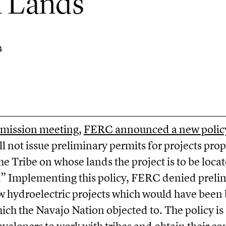
l Lands
4
mission meeting
,
FERC announced a new polic
 not issue preliminary permits for projects prop
the Tribe on whose lands the project is to be loca
.” Implementing this policy, FERC denied preli
w hydroelectric projects which would have been 
ch the Navajo Nation objected to. The policy is