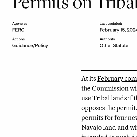
Permits on Triba
Agencies
Last updated:
FERC
February 15, 202
Actions
Authority
Guidance/Policy
Other Statute
At its
February com
the Commission will
use Tribal lands if 
opposes the permit
permits for four ne
Navajo land and whi