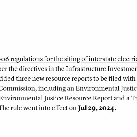
6 regulations for the siting of interstate electri
er the directives in the Infrastructure Investme
added three new resource reports to be filed with
e Commission, including an Environmental Justic
nvironmental Justice Resource Report and a Tr
he rule went into effect on
Jul 29, 2024.