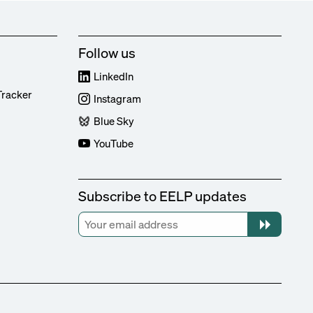
Follow us
LinkedIn
Tracker
Instagram
Blue Sky
YouTube
Subscribe to EELP updates