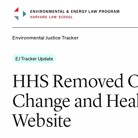
Skip
to
content
Environmental Justice Tracker
EJ Tracker Update
HHS Removed Of
Change and Heal
Website