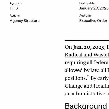
Agencies
Last updated:
HHS
January 20, 2025
Actions
Authority
Agency Structure
Executive Order
On
Jan. 20, 2025
, 
Radical and Waste
requiring all feder
allowed by law, all
positions.” By earl
Change and Health 
on administrative 
Background