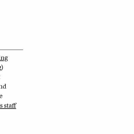
ing
g
)
t
and
e
s staff