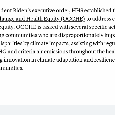
ident Biden’s executive order,
HHS established 
 Change and Health Equity (OCCHE)
to address 
quity. OCCHE is tasked with several specific ac
ing communities who are disproportionately imp
isparities by climate impacts, assisting with regu
HG and criteria air emissions throughout the hea
ng innovation in climate adaptation and resilienc
munities.