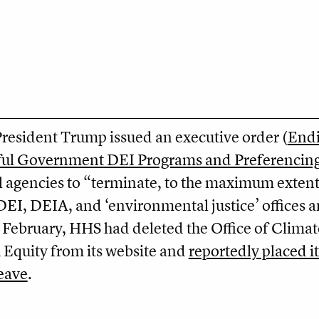
President Trump issued an executive order (
End
ful Government DEI Programs and Preferencin
al agencies to “terminate, to the maximum exten
 DEI, DEIA, and ‘environmental justice’ offices 
y February, HHS had deleted the Office of Climat
Equity from its website and
reportedly placed it
leave
.