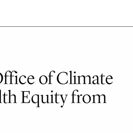
fice of Climate
th Equity from