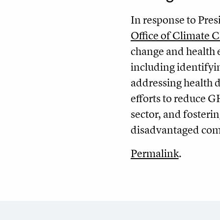
In response to Pres
Office of Climate
change and health e
including identify
addressing health d
efforts to reduce G
sector, and fosteri
disadvantaged com
Permalink
.