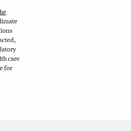
the
climate
tions
acted,
latory
lth care
e for