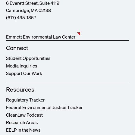
6 Everett Street, Suite 4119
Cambridge, MA 02138
(617) 495-1857
Emmett Environmental Law Center
Connect
Student Opportunities
Media Inquiries
Support Our Work
Resources
Regulatory Tracker
Federal Environmental Justice Tracker
CleanLaw Podcast
Research Areas
EELP in the News