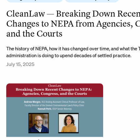
CleanLaw — Breaking Down Recen
Changes to NEPA from Agencies, C
and the Courts
The history of NEPA, how it has changed over time, and what the
administration is doing to upend decades of settled practice.
July 15, 2025