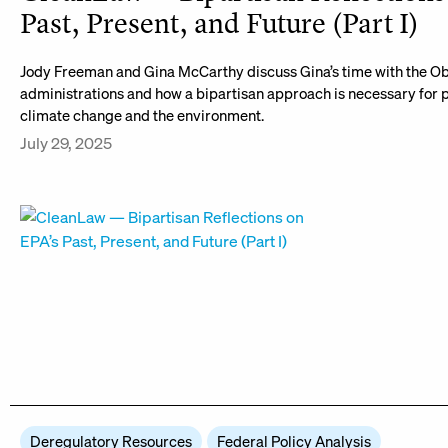
Past, Present, and Future (Part I)
Jody Freeman and Gina McCarthy discuss Gina’s time with the 
administrations and how a bipartisan approach is necessary for 
climate change and the environment.
July 29, 2025
Deregulatory Resources
Federal Policy Analysis