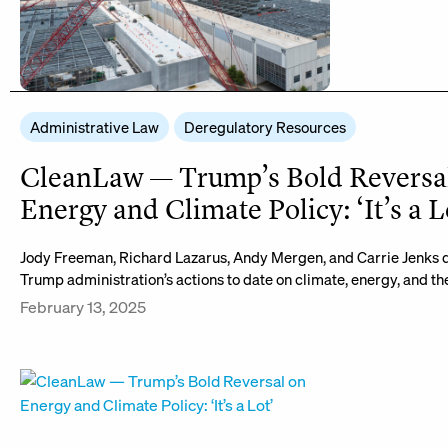
Administrative Law
Deregulatory Resources
CleanLaw — Trump’s Bold Reversa
Energy and Climate Policy: ‘It’s a L
Jody Freeman, Richard Lazarus, Andy Mergen, and Carrie Jenks d
Trump administration’s actions to date on climate, energy, and t
February 13, 2025