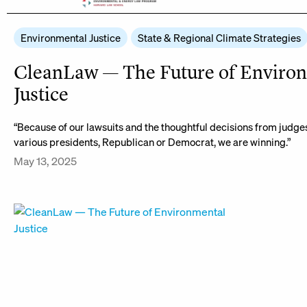
Environmental Justice
State & Regional Climate Strategies
CleanLaw — The Future of Enviro
Justice
“Because of our lawsuits and the thoughtful decisions from judg
various presidents, Republican or Democrat, we are winning.”
May 13, 2025