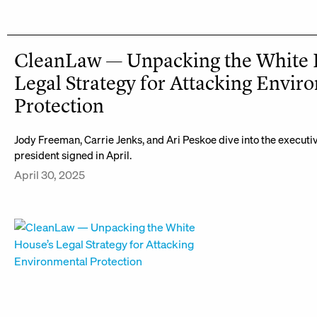
CleanLaw — Unpacking the White 
Legal Strategy for Attacking Envir
Protection
Jody Freeman, Carrie Jenks, and Ari Peskoe dive into the executi
president signed in April.
April 30, 2025