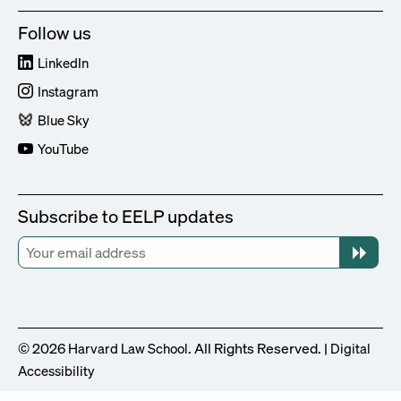
Follow us
LinkedIn
Instagram
Blue Sky
YouTube
Subscribe to EELP updates
© 2026
. All Rights Reserved. |
Harvard Law School
Digital
Accessibility