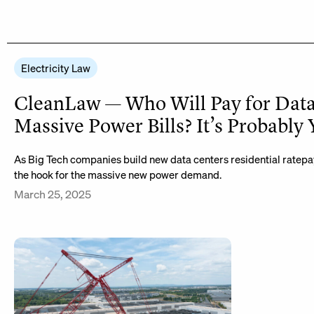
Electricity Law
CleanLaw — Who Will Pay for Data
Massive Power Bills? It’s Probably
As Big Tech companies build new data centers residential ratepa
the hook for the massive new power demand.
March 25, 2025