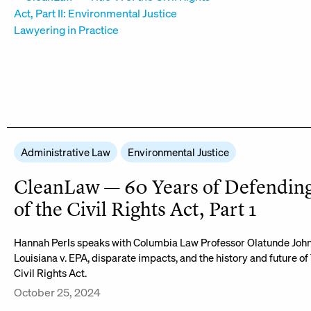
Administrative Law
Environmental Justice
CleanLaw — 60 Years of Defending 
of the Civil Rights Act, Part 1
Hannah Perls speaks with Columbia Law Professor Olatunde Joh
Louisiana v. EPA, disparate impacts, and the history and future of T
Civil Rights Act.
October 25, 2024