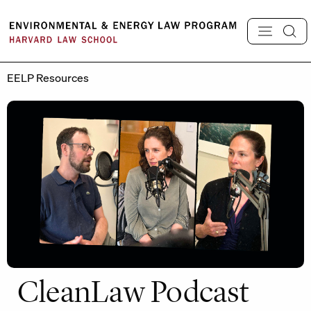
Skip
to
content
EELP Resources
CleanLaw Podcast