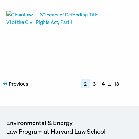
Posts
Previous
1
2
3
4
…
13
pagination
Environmental & Energy
Law Program at Harvard Law School