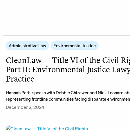
Administrative Law
Environmental Justice
CleanLaw — Title VI of the Civil Ri
Part II: Environmental Justice Lawy
Practice
Hannah Perls speaks with Debbie Chizewer and Nick Leonard abo
representing frontline communities facing disparate environmen
December 2, 2024