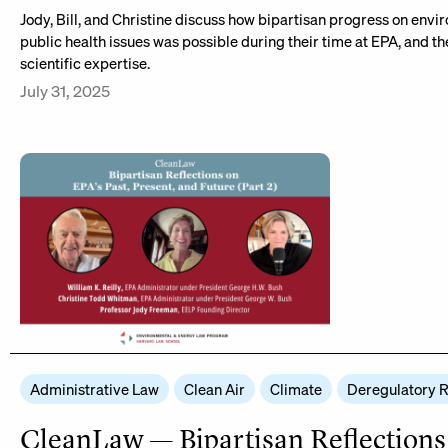
Jody, Bill, and Christine discuss how bipartisan progress on env
public health issues was possible during their time at EPA, and t
scientific expertise.
July 31, 2025
Administrative Law
Clean Air
Climate
Deregulatory 
CleanLaw — Bipartisan Reflections