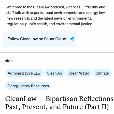
Welcome to the CleanLaw podcast, where EELP faculty and
staff talk with experts about environmental and energy law,
new research, and the latest news on environmental
regulation, public health, and environmental justice.
Follow CleanLaw on SoundCloud
Latest
Administrative Law
Clean Air
Clean Water
Climate
Deregulatory Resources
CleanLaw — Bipartisan Reflections
Past, Present, and Future (Part II)