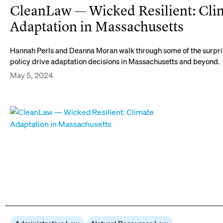
CleanLaw — Wicked Resilient: Cli
Adaptation in Massachusetts
Hannah Perls and Deanna Moran walk through some of the surpri
policy drive adaptation decisions in Massachusetts and beyond.
May 5, 2024