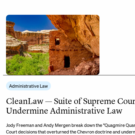
Administrative Law
CleanLaw — Suite of Supreme Cour
Undermine Administrative Law
Jody Freeman and Andy Mergen break down the “Quagmire Quart
Court decisions that overturned the Chevron doctrine and under