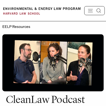
Skip
to
content
EELP Resources
CleanLaw Podcast