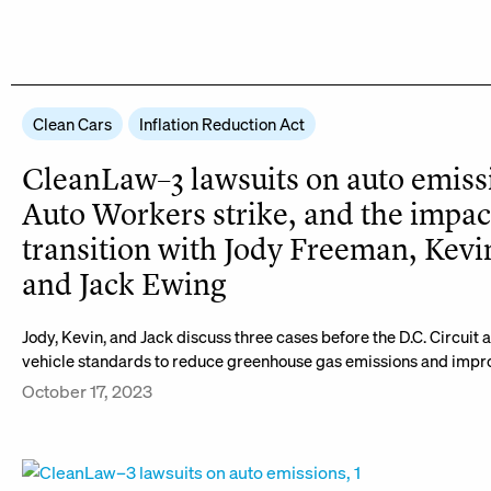
Clean Cars
Inflation Reduction Act
CleanLaw–3 lawsuits on auto emiss
Auto Workers strike, and the impac
transition with Jody Freeman, Kevi
and Jack Ewing
Jody, Kevin, and Jack discuss three cases before the D.C. Circuit
vehicle standards to reduce greenhouse gas emissions and improv
October 17, 2023