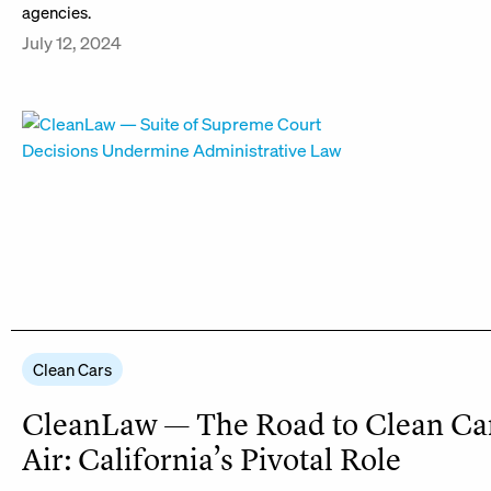
agencies.
July 12, 2024
Clean Cars
CleanLaw — The Road to Clean Ca
Air: California’s Pivotal Role