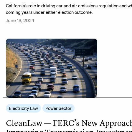
California’s role in driving car and air emissions regulation and 
coming years under either election outcome.
June 13, 2024
Electricity Law
Power Sector
CleanLaw — FERC’s New Approach