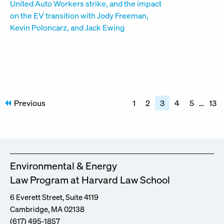
Posts
Previous
1
2
3
4
5
…
13
pagination
Environmental & Energy
Law Program at Harvard Law School
6 Everett Street, Suite 4119
Cambridge, MA 02138
(617) 495-1857