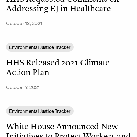
Addressing EJ in Healthcare
October 13, 2021
Environmental Justice Tracker
HHS Released 2021 Climate
Action Plan
October 7, 2021
Environmental Justice Tracker
White House Announced New
Initiatives to Protect Workers and