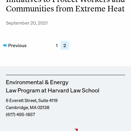
Communities from Extreme Heat
September 20, 2021
Posts
Previous
1
2
pagination
Environmental & Energy
Law Program at Harvard Law School
6 Everett Street, Suite 4119
Cambridge, MA 02138
(617) 495-1857