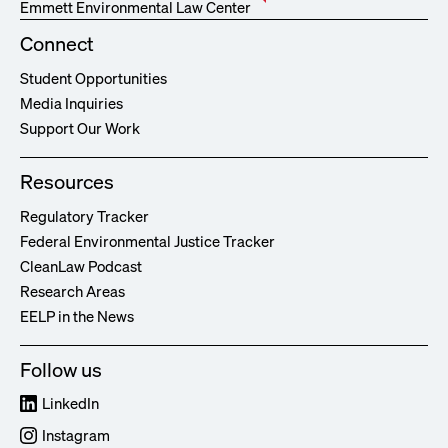
Emmett Environmental Law Center
Connect
Student Opportunities
Media Inquiries
Support Our Work
Resources
Regulatory Tracker
Federal Environmental Justice Tracker
CleanLaw Podcast
Research Areas
EELP in the News
Follow us
LinkedIn
Instagram