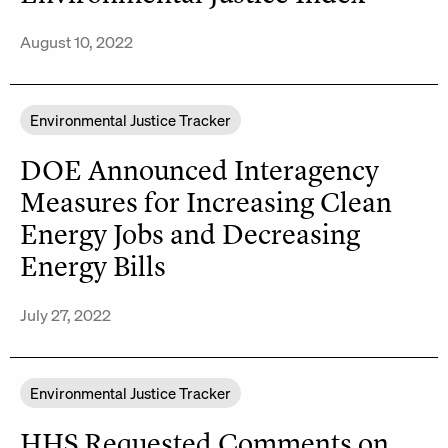
August 10, 2022
Environmental Justice Tracker
DOE Announced Interagency
Measures for Increasing Clean
Energy Jobs and Decreasing
Energy Bills
July 27, 2022
Environmental Justice Tracker
HHS Requested Comments on