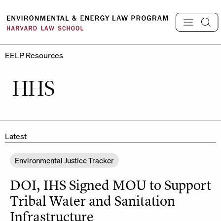
Skip
to
content
EELP Resources
HHS
Latest
Environmental Justice Tracker
DOI, IHS Signed MOU to Support
Tribal Water and Sanitation
Infrastructure