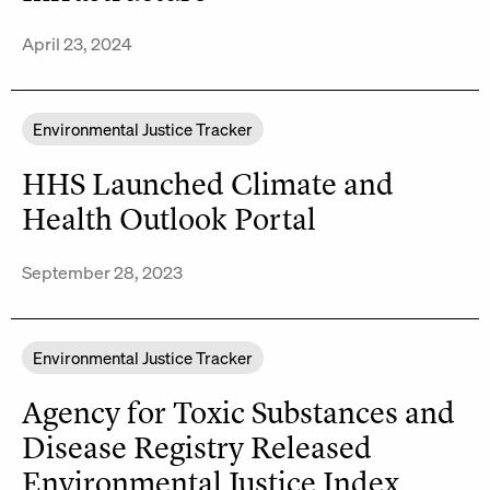
April 23, 2024
Environmental Justice Tracker
HHS Launched Climate and
Health Outlook Portal
September 28, 2023
Environmental Justice Tracker
Agency for Toxic Substances and
Disease Registry Released
Environmental Justice Index